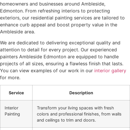
homeowners and businesses around Ambleside,
Edmonton. From refreshing interiors to protecting
exteriors, our residential painting services are tailored to
enhance curb appeal and boost property value in the
Ambleside area.
We are dedicated to delivering exceptional quality and
attention to detail for every project. Our experienced
painters Ambleside Edmonton are equipped to handle
projects of all sizes, ensuring a flawless finish that lasts.
You can view examples of our work in our
interior gallery
for more.
Service
Description
Interior
Transform your living spaces with fresh
Painting
colors and professional finishes, from walls
and ceilings to trim and doors.