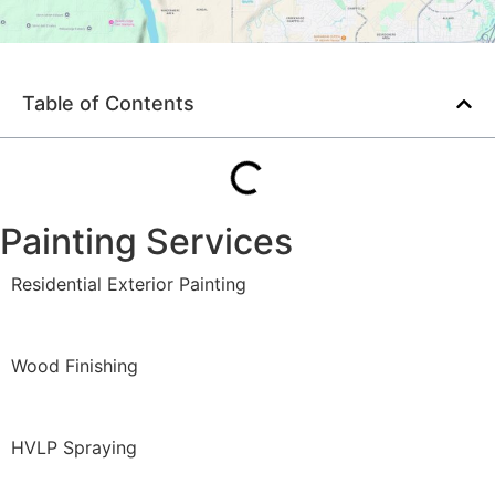
Table of Contents
Painting Services
Residential Exterior Painting
Wood Finishing
HVLP Spraying