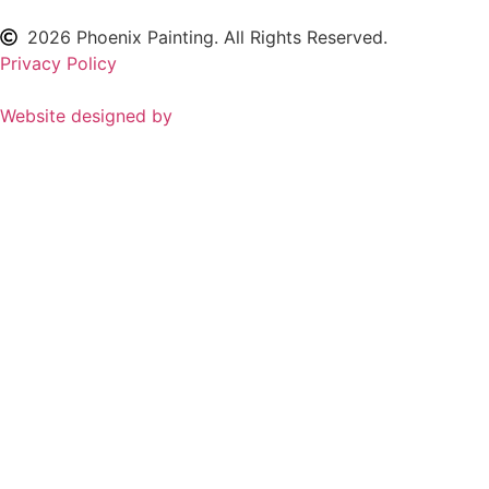
2026
Phoenix Painting. All Rights Reserved.
Privacy Policy
Website designed by