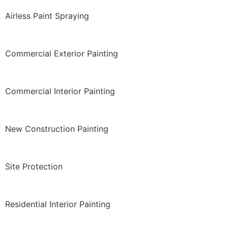
Airless Paint Spraying
Commercial Exterior Painting
Commercial Interior Painting
New Construction Painting
Site Protection
Residential Interior Painting