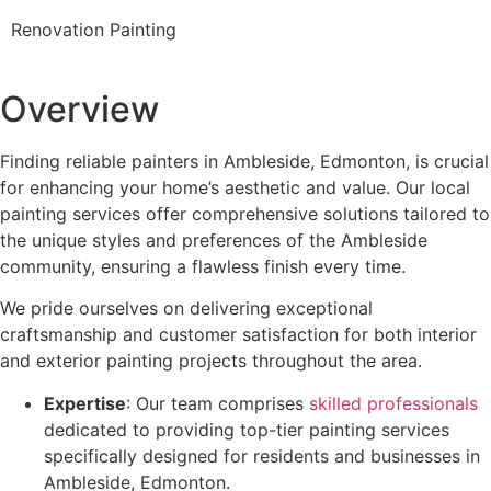
Renovation Painting
Overview
Finding reliable painters in Ambleside, Edmonton, is crucial
for enhancing your home’s aesthetic and value. Our local
painting services offer comprehensive solutions tailored to
the unique styles and preferences of the Ambleside
community, ensuring a flawless finish every time.
We pride ourselves on delivering exceptional
craftsmanship and customer satisfaction for both interior
and exterior painting projects throughout the area.
Expertise
: Our team comprises
skilled professionals
dedicated to providing top-tier painting services
specifically designed for residents and businesses in
Ambleside, Edmonton.