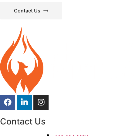
Contact Us
Contact Us