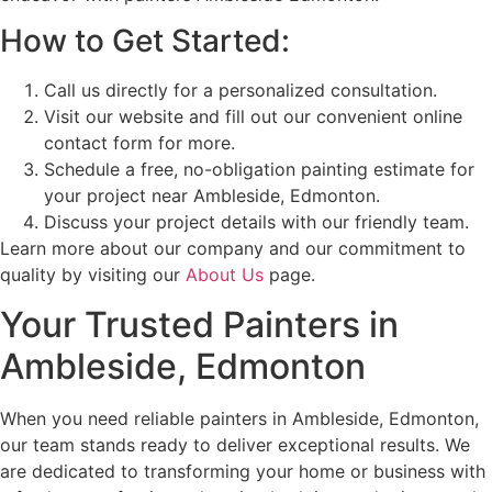
How to Get Started:
Call us directly for a personalized consultation.
Visit our website and fill out our convenient online
contact form for more.
Schedule a free, no-obligation painting estimate for
your project near Ambleside, Edmonton.
Discuss your project details with our friendly team.
Learn more about our company and our commitment to
quality by visiting our
About Us
page.
Your Trusted Painters in
Ambleside, Edmonton
When you need reliable painters in Ambleside, Edmonton,
our team stands ready to deliver exceptional results. We
are dedicated to transforming your home or business with