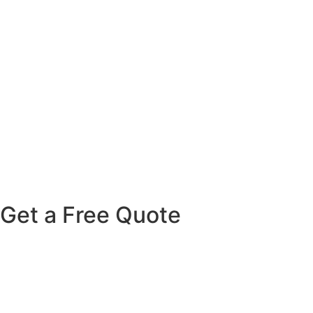
Get
a
Free
Quote