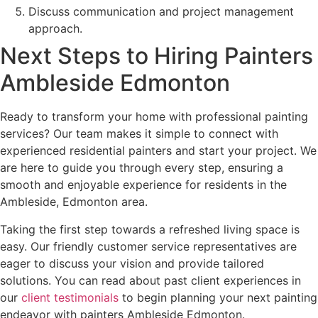
Discuss communication and project management
approach.
Next Steps to Hiring Painters
Ambleside Edmonton
Ready to transform your home with professional painting
services? Our team makes it simple to connect with
experienced residential painters and start your project. We
are here to guide you through every step, ensuring a
smooth and enjoyable experience for residents in the
Ambleside, Edmonton area.
Taking the first step towards a refreshed living space is
easy. Our friendly customer service representatives are
eager to discuss your vision and provide tailored
solutions. You can read about past client experiences in
our
client testimonials
to begin planning your next painting
endeavor with painters Ambleside Edmonton.