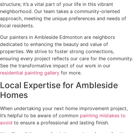
structure; it’s a vital part of your life in this vibrant
neighborhood. Our team takes a community-oriented
approach, meeting the unique preferences and needs of
local residents.
Our painters in Ambleside Edmonton are neighbors
dedicated to enhancing the beauty and value of
properties. We strive to foster strong connections,
ensuring every project reflects our care for the community.
See the transformative impact of our work in our
residential painting gallery
for more.
Local Expertise for Ambleside
Homes
When undertaking your next home improvement project,
it’s helpful to be aware of common
painting mistakes to
avoid
to ensure a professional and lasting finish.