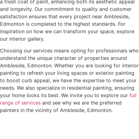
a fresh coat of paint, enhancing both its aesthetic appeal
and longevity. Our commitment to quality and customer
satisfaction ensures that every project near Ambleside,
Edmonton is completed to the highest standards. For
inspiration on how we can transform your space, explore
our interior gallery.
Choosing our services means opting for professionals who
understand the unique character of properties around
Ambleside, Edmonton. Whether you are looking for interior
painting to refresh your living spaces or exterior painting
to boost curb appeal, we have the expertise to meet your
needs. We also specialize in residential painting, ensuring
your home looks its best. We invite you to explore our
full
range of services
and see why we are the preferred
painters in the vicinity of Ambleside, Edmonton.