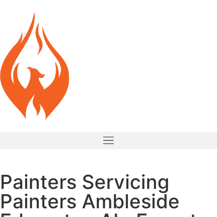
Painters Servicing
Painters Ambleside