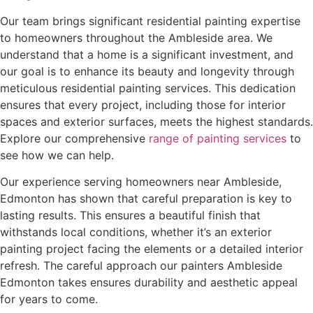
Our team brings significant residential painting expertise
to homeowners throughout the Ambleside area. We
understand that a home is a significant investment, and
our goal is to enhance its beauty and longevity through
meticulous residential painting services. This dedication
ensures that every project, including those for interior
spaces and exterior surfaces, meets the highest standards.
Explore our comprehensive
range of painting services
to
see how we can help.
Our experience serving homeowners near Ambleside,
Edmonton has shown that careful preparation is key to
lasting results. This ensures a beautiful finish that
withstands local conditions, whether it’s an exterior
painting project facing the elements or a detailed interior
refresh. The careful approach our painters Ambleside
Edmonton takes ensures durability and aesthetic appeal
for years to come.