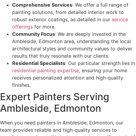
Comprehensive Services
: We offer a full range of
painting solutions, from detailed interior work to
robust exterior coatings, as detailed in our
service
offerings
for more.
Community Focus
: We are deeply invested in the
Ambleside, Edmonton area, understanding the local
architectural styles and community values to deliver
results that truly resonate with our clients.
Residential Specialists
: Our particular strength lies in
residential painting expertise
, ensuring your home
receives personalized attention and high-quality
finishes.
Expert Painters Serving
Ambleside, Edmonton
When you need painters in Ambleside, Edmonton, our
team provides reliable and high-quality services to