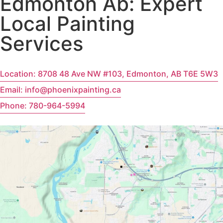
Edmonton Ab: Expert
Local Painting
Services
Location: 8708 48 Ave NW #103, Edmonton, AB T6E 5W3
Email: info@phoenixpainting.ca
Phone: 780-964-5994