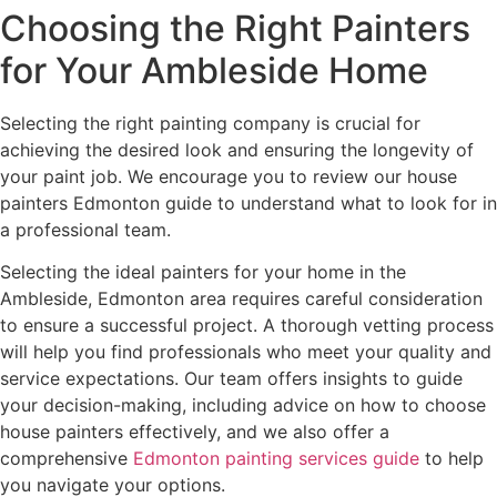
Choosing the Right Painters
for Your Ambleside Home
Selecting the right painting company is crucial for
achieving the desired look and ensuring the longevity of
your paint job. We encourage you to review our house
painters Edmonton guide to understand what to look for in
a professional team.
Selecting the ideal painters for your home in the
Ambleside, Edmonton area requires careful consideration
to ensure a successful project. A thorough vetting process
will help you find professionals who meet your quality and
service expectations. Our team offers insights to guide
your decision-making, including advice on how to choose
house painters effectively, and we also offer a
comprehensive
Edmonton painting services guide
to help
you navigate your options.