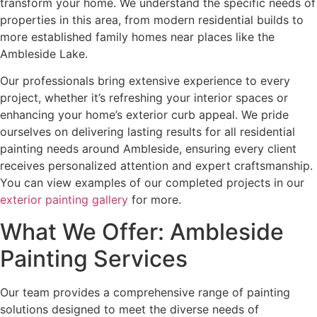
transform your home. We understand the specific needs of
properties in this area, from modern residential builds to
more established family homes near places like the
Ambleside Lake.
Our professionals bring extensive experience to every
project, whether it’s refreshing your interior spaces or
enhancing your home’s exterior curb appeal. We pride
ourselves on delivering lasting results for all residential
painting needs around Ambleside, ensuring every client
receives personalized attention and expert craftsmanship.
You can view examples of our completed projects in our
exterior painting gallery
for more.
What We Offer: Ambleside
Painting Services
Our team provides a comprehensive range of painting
solutions designed to meet the diverse needs of