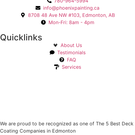
780-964-5994
info@phoenixpainting.ca
8708 48 Ave NW #103, Edmonton, AB
Mon-Fri: 8am - 4pm
Quicklinks
About Us
Testimonials
FAQ
Services
We are proud to be recognized as one of The 5 Best Deck
Coating Companies in Edmonton