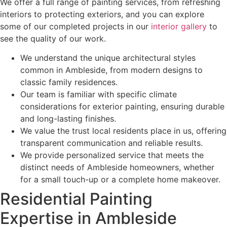
We offer a full range of painting services, from refreshing
interiors to protecting exteriors, and you can explore
some of our completed projects in our
interior gallery
to
see the quality of our work.
We understand the unique architectural styles
common in Ambleside, from modern designs to
classic family residences.
Our team is familiar with specific climate
considerations for exterior painting, ensuring durable
and long-lasting finishes.
We value the trust local residents place in us, offering
transparent communication and reliable results.
We provide personalized service that meets the
distinct needs of Ambleside homeowners, whether
for a small touch-up or a complete home makeover.
Residential Painting
Expertise in Ambleside