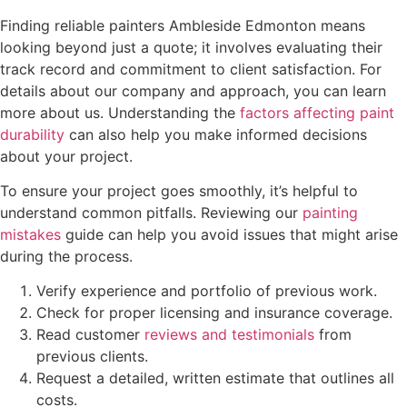
Finding reliable painters Ambleside Edmonton means
looking beyond just a quote; it involves evaluating their
track record and commitment to client satisfaction. For
details about our company and approach, you can learn
more about us. Understanding the
factors affecting paint
durability
can also help you make informed decisions
about your project.
To ensure your project goes smoothly, it’s helpful to
understand common pitfalls. Reviewing our
painting
mistakes
guide can help you avoid issues that might arise
during the process.
Verify experience and portfolio of previous work.
Check for proper licensing and insurance coverage.
Read customer
reviews and testimonials
from
previous clients.
Request a detailed, written estimate that outlines all
costs.