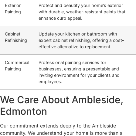
Exterior
Protect and beautify your home’s exterior
Painting
with durable, weather-resistant paints that
enhance curb appeal.
Cabinet
Update your kitchen or bathroom with
Refinishing
expert cabinet refinishing, offering a cost-
effective alternative to replacement.
Commercial
Professional painting services for
Painting
businesses, ensuring a presentable and
inviting environment for your clients and
employees.
We Care About Ambleside,
Edmonton
Our commitment extends deeply to the Ambleside
community. We understand your home is more than a