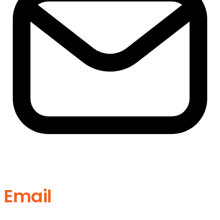
Email