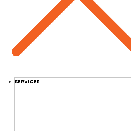
SERVICES