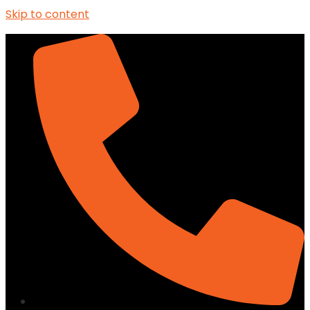
Skip to content