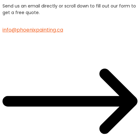
Send us an email directly or scroll down to fill out our form to
get a free quote.
info@phoenixpainting.ca