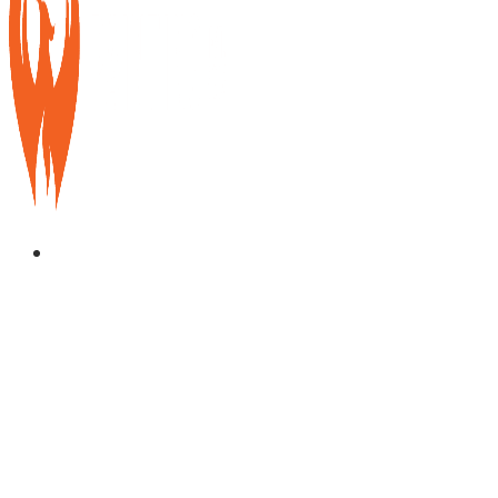
Services