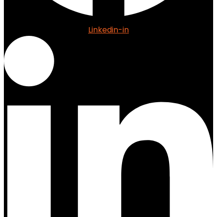
Linkedin-in