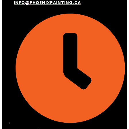
INFO@PHOENIXPAINTING.CA