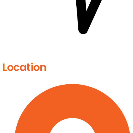
Location