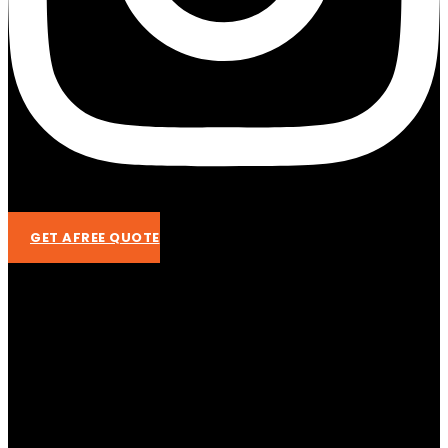
GET AFREE QUOTE