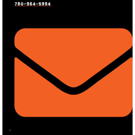
780-964-5994