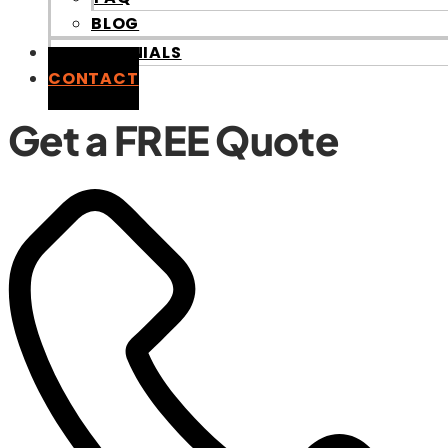
BLOG
TESTIMONIALS
CONTACT
G
e
t
a
F
R
E
E
Q
u
o
t
e