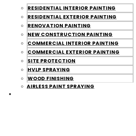
RESIDENTIAL INTERIOR PAINTING
RESIDENTIAL EXTERIOR PAINTING
RENOVATION PAINTING
NEW CONSTRUCTION PAINTING
COMMERCIAL INTERIOR PAINTING
COMMERCIAL EXTERIOR PAINTING
SITE PROTECTION
HVLP SPRAYING
WOOD FINISHING
AIRLESS PAINT SPRAYING
Galleries