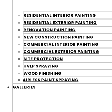
RESIDENTIAL INTERIOR PAINTING
RESIDENTIAL EXTERIOR PAINTING
RENOVATION PAINTING
NEW CONSTRUCTION PAINTING
COMMERCIAL INTERIOR PAINTING
COMMERCIAL EXTERIOR PAINTING
SITE PROTECTION
HVLP SPRAYING
WOOD FINISHING
AIRLESS PAINT SPRAYING
GALLERIES