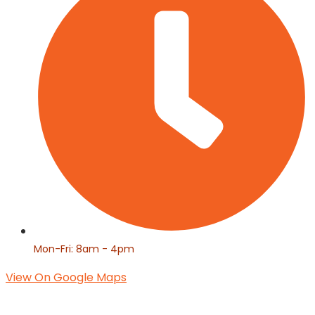
Mon-Fri: 8am - 4pm
View On Google Maps