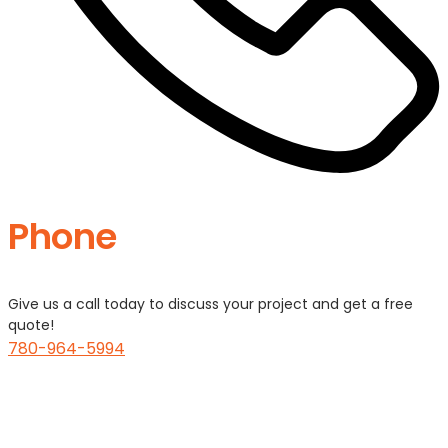
Phone
Give us a call today to discuss your project and get a free
quote!
780-964-5994