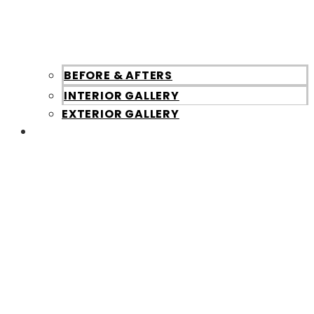
BEFORE & AFTERS
INTERIOR GALLERY
EXTERIOR GALLERY
About