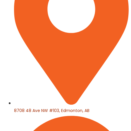
8708 48 Ave NW #103, Edmonton, AB