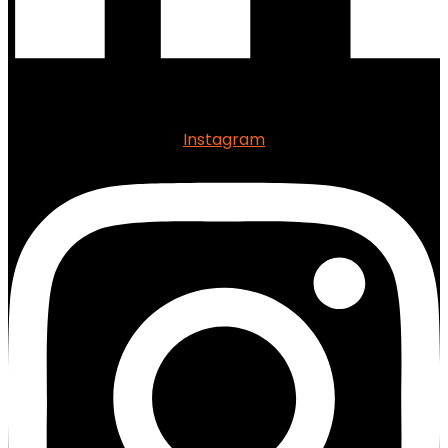
Instagram