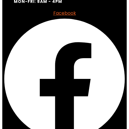
MON-FRI: 8AM - 4PM
Facebook