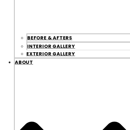
BEFORE & AFTERS
INTERIOR GALLERY
EXTERIOR GALLERY
ABOUT