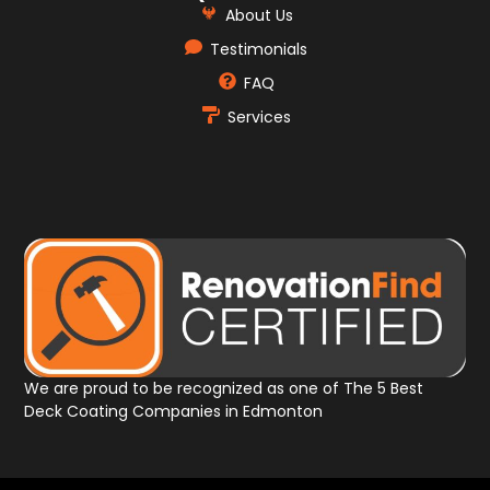
About Us
Testimonials
FAQ
Services
We are proud to be recognized as one of The 5 Best
Deck Coating Companies in Edmonton