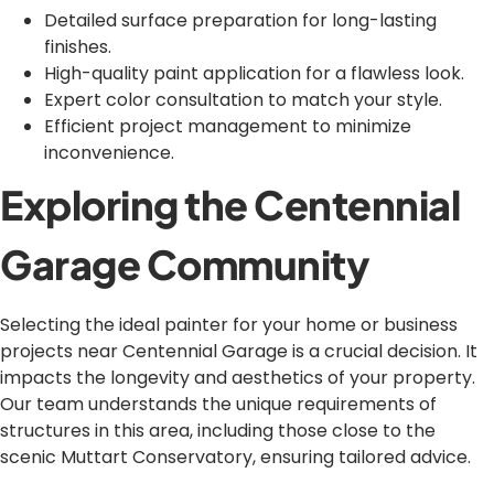
Detailed surface preparation for long-lasting
finishes.
High-quality paint application for a flawless look.
Expert color consultation to match your style.
Efficient project management to minimize
inconvenience.
Exploring the Centennial
Garage Community
Selecting the ideal painter for your home or business
projects near Centennial Garage is a crucial decision. It
impacts the longevity and aesthetics of your property.
Our team understands the unique requirements of
structures in this area, including those close to the
scenic Muttart Conservatory, ensuring tailored advice.