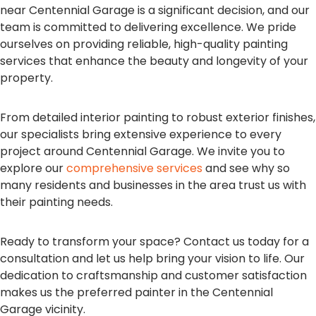
near Centennial Garage is a significant decision, and our
team is committed to delivering excellence. We pride
ourselves on providing reliable, high-quality painting
services that enhance the beauty and longevity of your
property.
From detailed interior painting to robust exterior finishes,
our specialists bring extensive experience to every
project around Centennial Garage. We invite you to
explore our
comprehensive services
and see why so
many residents and businesses in the area trust us with
their painting needs.
Ready to transform your space? Contact us today for a
consultation and let us help bring your vision to life. Our
dedication to craftsmanship and customer satisfaction
makes us the preferred painter in the Centennial
Garage vicinity.