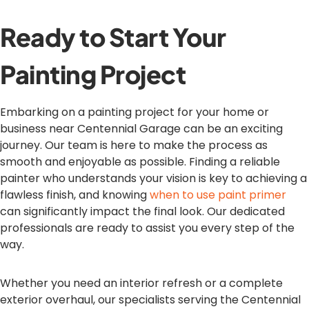
Ready to Start Your
Painting Project
Embarking on a painting project for your home or
business near Centennial Garage can be an exciting
journey. Our team is here to make the process as
smooth and enjoyable as possible. Finding a reliable
painter who understands your vision is key to achieving a
flawless finish, and knowing
when to use paint primer
can significantly impact the final look. Our dedicated
professionals are ready to assist you every step of the
way.
Whether you need an interior refresh or a complete
exterior overhaul, our specialists serving the Centennial