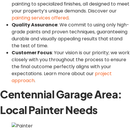
painting to specialized finishes, all designed to meet
your property’s unique demands. Discover our
painting services offered
.
Quality Assurance
: We commit to using only high-
grade paints and proven techniques, guaranteeing
durable and visually appealing results that stand
the test of time.
Customer Focus
: Your vision is our priority; we work
closely with you throughout the process to ensure
the final outcome perfectly aligns with your
expectations. Learn more about our
project
approach
.
Centennial Garage Area:
Local Painter Needs