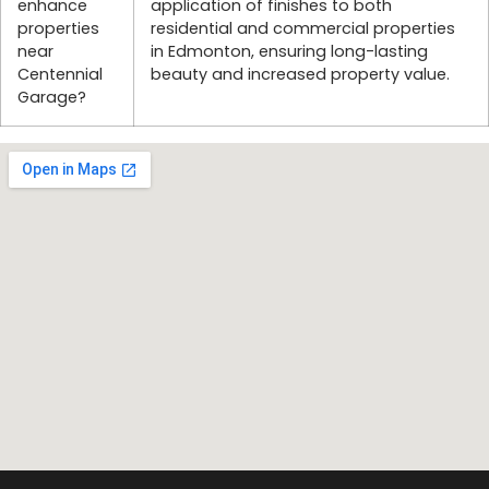
enhance
application of finishes to both
properties
residential and commercial properties
near
in Edmonton, ensuring long-lasting
Centennial
beauty and increased property value.
Garage?