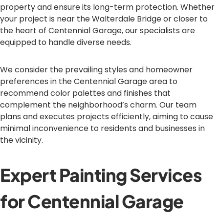
property and ensure its long-term protection. Whether
your project is near the Walterdale Bridge or closer to
the heart of Centennial Garage, our specialists are
equipped to handle diverse needs.
We consider the prevailing styles and homeowner
preferences in the Centennial Garage area to
recommend color palettes and finishes that
complement the neighborhood’s charm. Our team
plans and executes projects efficiently, aiming to cause
minimal inconvenience to residents and businesses in
the vicinity.
Expert Painting Services
for Centennial Garage