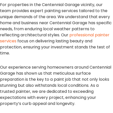
For properties in the Centennial Garage vicinity, our
team provides expert painting services tailored to the
unique demands of the area. We understand that every
home and business near Centennial Garage has specific
needs, from enduring local weather patterns to
reflecting architectural styles. Our
professional painter
services
focus on delivering lasting beauty and
protection, ensuring your investment stands the test of
time.
Our experience serving homeowners around Centennial
Garage has shown us that meticulous surface
preparation is the key to a paint job that not only looks
stunning but also withstands local conditions. As a
trusted painter, we are dedicated to exceeding
expectations with every project, enhancing your
property’s curb appeal and longevity.