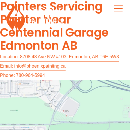
Painters Servicing
Painter Near
Centennial Garage
Edmonton AB
Location: 8708 48 Ave NW #103, Edmonton, AB T6E 5W3
Email: info@phoenixpainting.ca
Phone: 780-964-5994