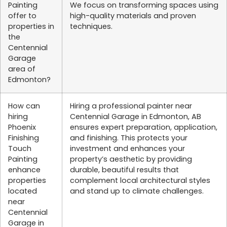
Painting
We focus on transforming spaces using
offer to
high-quality materials and proven
properties in
techniques.
the
Centennial
Garage
area of
Edmonton?
How can
Hiring a professional painter near
hiring
Centennial Garage in Edmonton, AB
Phoenix
ensures expert preparation, application,
Finishing
and finishing. This protects your
Touch
investment and enhances your
Painting
property’s aesthetic by providing
enhance
durable, beautiful results that
properties
complement local architectural styles
located
and stand up to climate challenges.
near
Centennial
Garage in