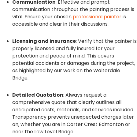
Communication
: Effective and prompt
communication throughout the painting process is
vital. Ensure your chosen
professional painter
is
accessible and clear in their discussions.
Licensing and Insurance
: Verify that the painter is
properly licensed and fully insured for your
protection and peace of mind. This covers
potential accidents or damages during the project,
as highlighted by our work on the Walterdale
Bridge.
Detailed Quotation
: Always request a
comprehensive quote that clearly outlines all
anticipated costs, materials, and services included.
Transparency prevents unexpected charges later
on, whether you are in Carter Crest Edmonton or
near the Low Level Bridge.