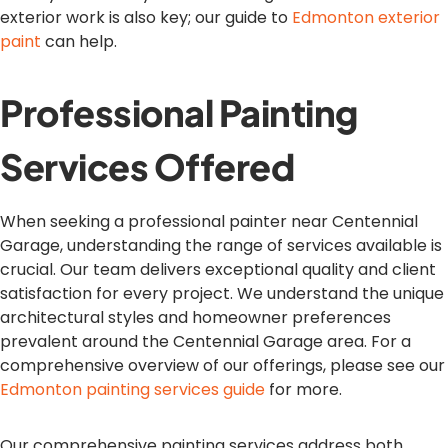
exterior work is also key; our guide to
Edmonton exterior
paint
can help.
Professional Painting
Services Offered
When seeking a professional painter near Centennial
Garage, understanding the range of services available is
crucial. Our team delivers exceptional quality and client
satisfaction for every project. We understand the unique
architectural styles and homeowner preferences
prevalent around the Centennial Garage area. For a
comprehensive overview of our offerings, please see our
Edmonton painting services guide
for more.
Our comprehensive painting services address both