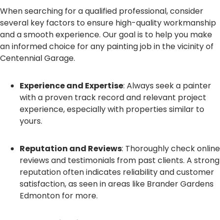
When searching for a qualified professional, consider
several key factors to ensure high-quality workmanship
and a smooth experience. Our goal is to help you make
an informed choice for any painting job in the vicinity of
Centennial Garage.
Experience and Expertise
: Always seek a painter
with a proven track record and relevant project
experience, especially with properties similar to
yours.
Reputation and Reviews
: Thoroughly check online
reviews and testimonials from past clients. A strong
reputation often indicates reliability and customer
satisfaction, as seen in areas like Brander Gardens
Edmonton for more.