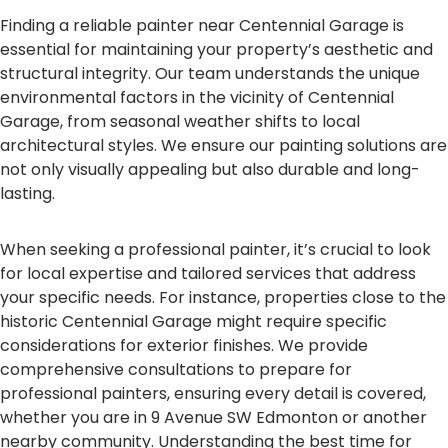
Finding a reliable painter near Centennial Garage is
essential for maintaining your property’s aesthetic and
structural integrity. Our team understands the unique
environmental factors in the vicinity of Centennial
Garage, from seasonal weather shifts to local
architectural styles. We ensure our painting solutions are
not only visually appealing but also durable and long-
lasting.
When seeking a professional painter, it’s crucial to look
for local expertise and tailored services that address
your specific needs. For instance, properties close to the
historic Centennial Garage might require specific
considerations for exterior finishes. We provide
comprehensive consultations to prepare for
professional painters, ensuring every detail is covered,
whether you are in 9 Avenue SW Edmonton or another
nearby community. Understanding the best time for