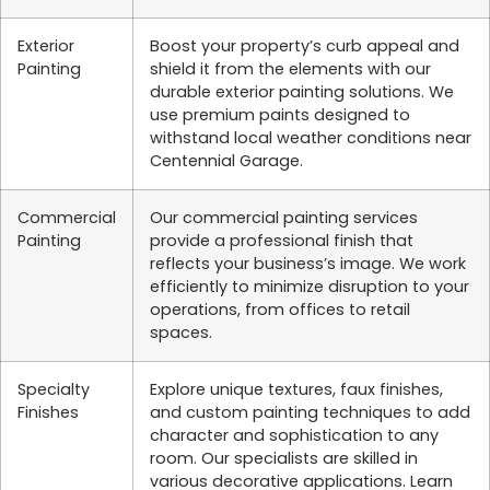
Exterior
Boost your property’s curb appeal and
Painting
shield it from the elements with our
durable exterior painting solutions. We
use premium paints designed to
withstand local weather conditions near
Centennial Garage.
Commercial
Our commercial painting services
Painting
provide a professional finish that
reflects your business’s image. We work
efficiently to minimize disruption to your
operations, from offices to retail
spaces.
Specialty
Explore unique textures, faux finishes,
Finishes
and custom painting techniques to add
character and sophistication to any
room. Our specialists are skilled in
various decorative applications. Learn