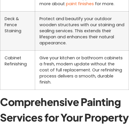
more about
paint finishes
for more.
Deck &
Protect and beautify your outdoor
Fence
wooden structures with our staining and
Staining
sealing services. This extends their
lifespan and enhances their natural
appearance.
Cabinet
Give your kitchen or bathroom cabinets
Refinishing
a fresh, modern update without the
cost of full replacement. Our refinishing
process delivers a smooth, durable
finish.
Comprehensive Painting
Services for Your Property