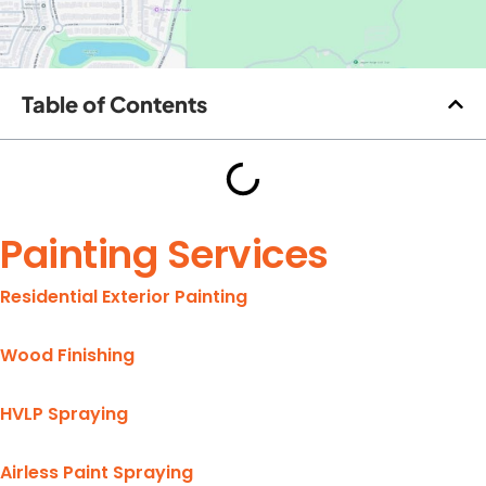
Table of Contents
Painting Services
Residential Exterior Painting
Wood Finishing
HVLP Spraying
Airless Paint Spraying