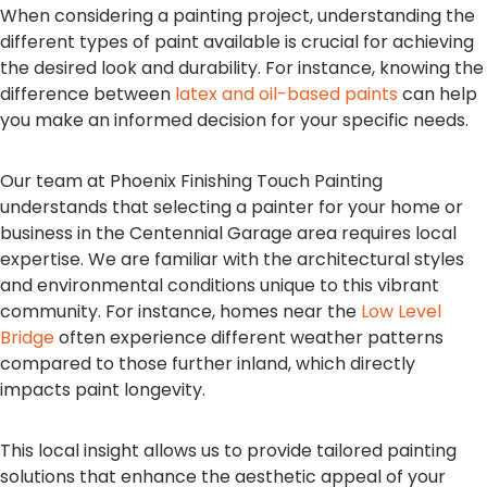
When considering a painting project, understanding the
different types of paint available is crucial for achieving
the desired look and durability. For instance, knowing the
difference between
latex and oil-based paints
can help
you make an informed decision for your specific needs.
Our team at Phoenix Finishing Touch Painting
understands that selecting a painter for your home or
business in the Centennial Garage area requires local
expertise. We are familiar with the architectural styles
and environmental conditions unique to this vibrant
community. For instance, homes near the
Low Level
Bridge
often experience different weather patterns
compared to those further inland, which directly
impacts paint longevity.
This local insight allows us to provide tailored painting
solutions that enhance the aesthetic appeal of your