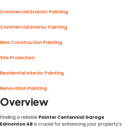
Commercial Exterior Painting
Commercial Interior Painting
New Construction Painting
Site Protection
Residential Interior Painting
Renovation Painting
Overview
Finding a reliable
Painter Centennial Garage
Edmonton AB
is crucial for enhancing your property’s