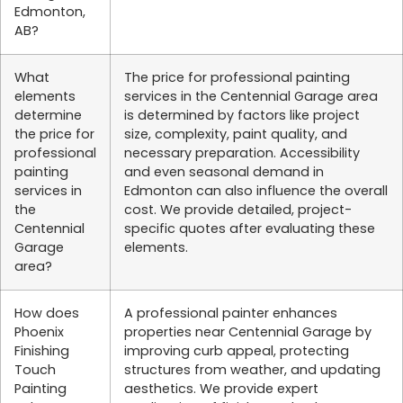
Edmonton,
AB?
What
The price for professional painting
elements
services in the Centennial Garage area
determine
is determined by factors like project
the price for
size, complexity, paint quality, and
professional
necessary preparation. Accessibility
painting
and even seasonal demand in
services in
Edmonton can also influence the overall
the
cost. We provide detailed, project-
Centennial
specific quotes after evaluating these
Garage
elements.
area?
How does
A professional painter enhances
Phoenix
properties near Centennial Garage by
Finishing
improving curb appeal, protecting
Touch
structures from weather, and updating
Painting
aesthetics. We provide expert