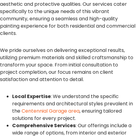
aesthetic and protective qualities. Our services cater
specifically to the unique needs of this vibrant
community, ensuring a seamless and high-quality
painting experience for both residential and commercial
clients.
We pride ourselves on delivering exceptional results,
utilizing premium materials and skilled craftsmanship to
transform your space. From initial consultation to
project completion, our focus remains on client
satisfaction and attention to detail.
Local Expertise
: We understand the specific
requirements and architectural styles prevalent in
the
Centennial Garage area
, ensuring tailored
solutions for every project.
Comprehensive Services
: Our offerings include a
wide range of options, from interior and exterior