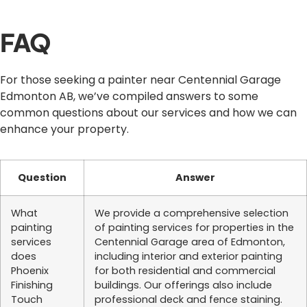
FAQ
For those seeking a painter near Centennial Garage
Edmonton AB, we’ve compiled answers to some
common questions about our services and how we can
enhance your property.
Question
Answer
What
We provide a comprehensive selection
painting
of painting services for properties in the
services
Centennial Garage area of Edmonton,
does
including interior and exterior painting
Phoenix
for both residential and commercial
Finishing
buildings. Our offerings also include
Touch
professional deck and fence staining.