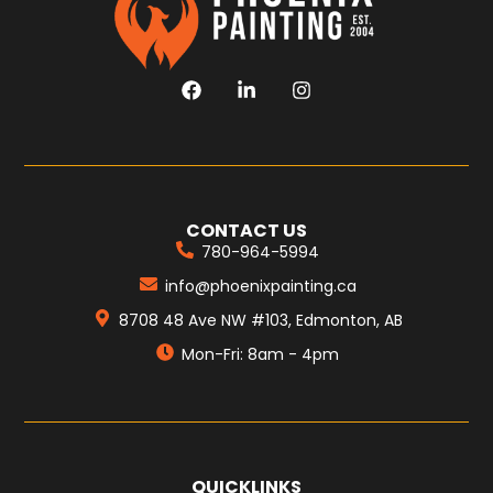
CONTACT US
780-964-5994
info@phoenixpainting.ca
8708 48 Ave NW #103, Edmonton, AB
Mon-Fri: 8am - 4pm
QUICKLINKS