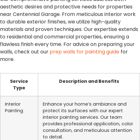
aesthetic desires and protective needs for properties
near Centennial Garage. From meticulous interior work
to durable exterior finishes, we utilize high-quality
materials and proven techniques. Our expertise extends
to residential and commercial properties, ensuring a
flawless finish every time. For advice on preparing your
walls, check out our
prep walls for painting guide
for
more.
Service
Description and Benefits
Type
Interior
Enhance your home’s ambiance and
Painting
protect its surfaces with our expert
interior painting services. Our team
provides professional application, color
consultation, and meticulous attention
to detail.