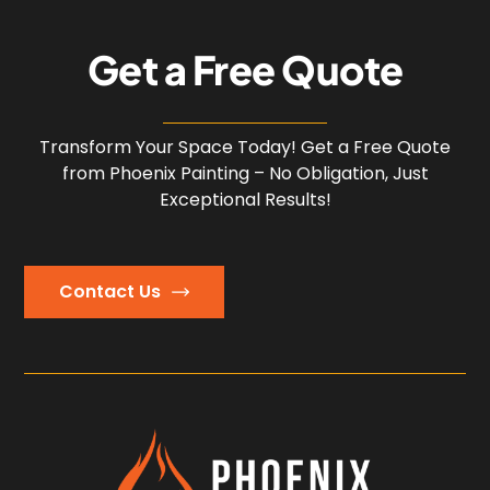
G
e
t
a
F
r
e
e
Q
u
o
t
e
Transform Your Space Today! Get a Free Quote
from Phoenix Painting – No Obligation, Just
Exceptional Results!
Contact Us