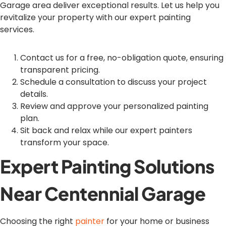
Garage area deliver exceptional results. Let us help you
revitalize your property with our expert painting
services.
Contact us for a free, no-obligation quote, ensuring
transparent pricing.
Schedule a consultation to discuss your project
details.
Review and approve your personalized painting
plan.
Sit back and relax while our expert painters
transform your space.
Expert Painting Solutions
Near Centennial Garage
Choosing the right
painter
for your home or business