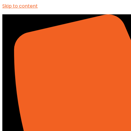
Skip to content