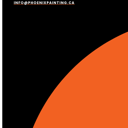
INFO@PHOENIXPAINTING.CA