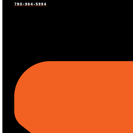
780-964-5994