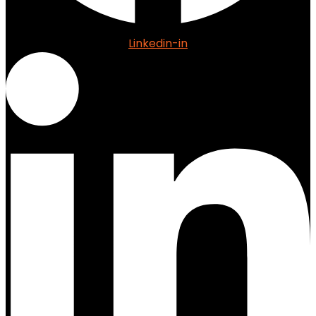
Linkedin-in