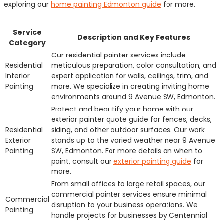
exploring our
home painting Edmonton guide
for more.
Service
Description and Key Features
Category
Our residential painter services include
Residential
meticulous preparation, color consultation, and
Interior
expert application for walls, ceilings, trim, and
Painting
more. We specialize in creating inviting home
environments around 9 Avenue SW, Edmonton.
Protect and beautify your home with our
exterior painter quote guide for fences, decks,
Residential
siding, and other outdoor surfaces. Our work
Exterior
stands up to the varied weather near 9 Avenue
Painting
SW, Edmonton. For more details on when to
paint, consult our
exterior painting guide
for
more.
From small offices to large retail spaces, our
commercial painter services ensure minimal
Commercial
disruption to your business operations. We
Painting
handle projects for businesses by Centennial