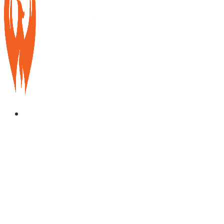
Services