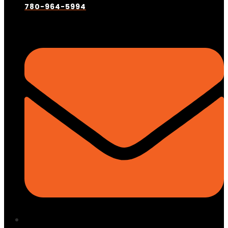
780-964-5994