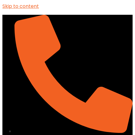
Skip to content