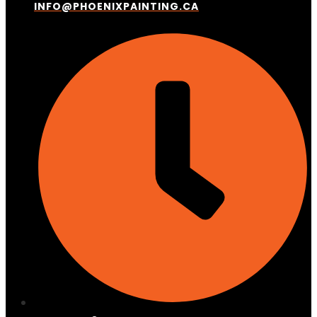
INFO@PHOENIXPAINTING.CA