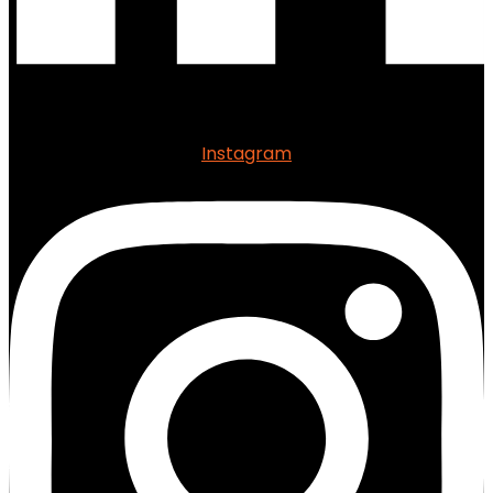
Instagram