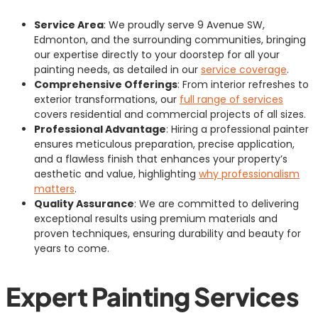
Service Area
: We proudly serve 9 Avenue SW,
Edmonton, and the surrounding communities, bringing
our expertise directly to your doorstep for all your
painting needs, as detailed in our
service coverage
.
Comprehensive Offerings
: From interior refreshes to
exterior transformations, our
full range of services
covers residential and commercial projects of all sizes.
Professional Advantage
: Hiring a professional painter
ensures meticulous preparation, precise application,
and a flawless finish that enhances your property’s
aesthetic and value, highlighting
why professionalism
matters
.
Quality Assurance
: We are committed to delivering
exceptional results using premium materials and
proven techniques, ensuring durability and beauty for
years to come.
Expert Painting Services