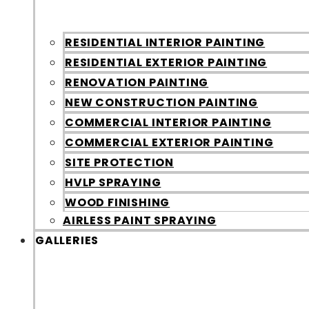
RESIDENTIAL INTERIOR PAINTING
RESIDENTIAL EXTERIOR PAINTING
RENOVATION PAINTING
NEW CONSTRUCTION PAINTING
COMMERCIAL INTERIOR PAINTING
COMMERCIAL EXTERIOR PAINTING
SITE PROTECTION
HVLP SPRAYING
WOOD FINISHING
AIRLESS PAINT SPRAYING
GALLERIES