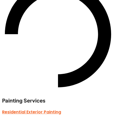
Painting Services
Residential Exterior Painting