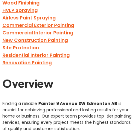
Wood Finishing
HVLP Spraying
Airless Paint Spraying
Commercial Exterior Painting
Commercial Interior Painting
New Construction Painting
Site Protection
Residential Interior Painting
Renovation Painting
Overview
Finding a reliable
Painter 9 Avenue SW Edmonton AB
is
crucial for achieving professional and lasting results for your
home or business. Our expert team provides top-tier painting
services, ensuring every project meets the highest standards
of quality and customer satisfaction.