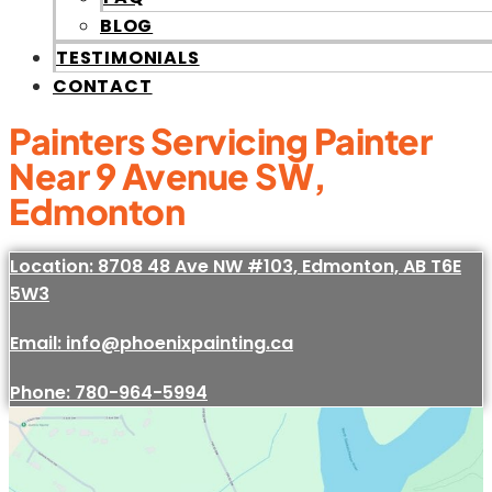
BLOG
TESTIMONIALS
CONTACT
Painters Servicing Painter
Near 9 Avenue SW,
Edmonton
Location: 8708 48 Ave NW #103, Edmonton, AB T6E
5W3
Email: info@phoenixpainting.ca
Phone: 780-964-5994