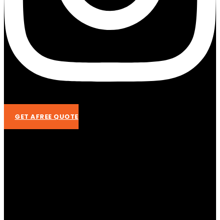
GET AFREE QUOTE