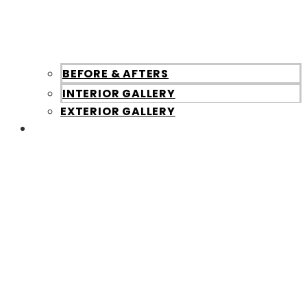
BEFORE & AFTERS
INTERIOR GALLERY
EXTERIOR GALLERY
About