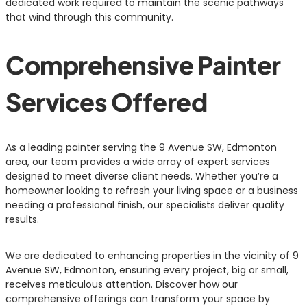
dedicated work required to maintain the scenic pathways
that wind through this community.
Comprehensive Painter
Services Offered
As a leading painter serving the 9 Avenue SW, Edmonton
area, our team provides a wide array of expert services
designed to meet diverse client needs. Whether you’re a
homeowner looking to refresh your living space or a business
needing a professional finish, our specialists deliver quality
results.
We are dedicated to enhancing properties in the vicinity of 9
Avenue SW, Edmonton, ensuring every project, big or small,
receives meticulous attention. Discover how our
comprehensive offerings can transform your space by