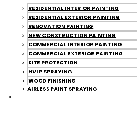
RESIDENTIAL INTERIOR PAINTING
RESIDENTIAL EXTERIOR PAINTING
RENOVATION PAINTING
NEW CONSTRUCTION PAINTING
COMMERCIAL INTERIOR PAINTING
COMMERCIAL EXTERIOR PAINTING
SITE PROTECTION
HVLP SPRAYING
WOOD FINISHING
AIRLESS PAINT SPRAYING
Galleries