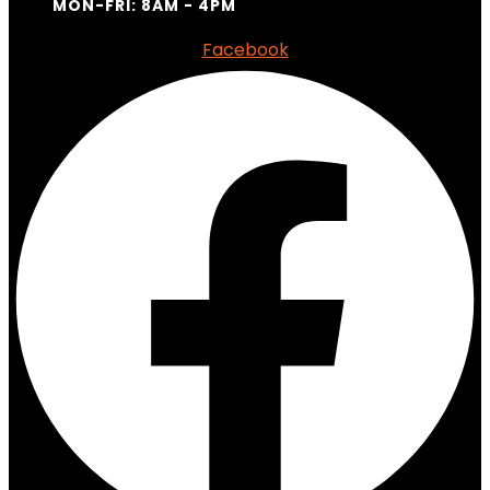
MON-FRI: 8AM - 4PM
Facebook