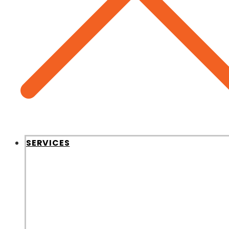
SERVICES