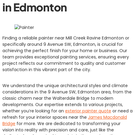
in Edmonton
Finding a reliable painter near Mill Creek Ravine Edmonton or
specifically around 9 Avenue SW, Edmonton, is crucial for
achieving the perfect finish for your home or business. Our
team provides exceptional painting services, ensuring every
project reflects our commitment to quality and customer
satisfaction in this vibrant part of the city.
We understand the unique architectural styles and climate
considerations in the 9 Avenue SW, Edmonton area, from the
classic charm near the Walterdale Bridge to modern
developments. Our expertise extends to various projects,
whether you’re looking for an
exterior painter quote
or need a
refresh for your interior spaces near the
James Macdonald
Bridge
for more. We are dedicated to transforming your
vision into reality with precision and care, just like the