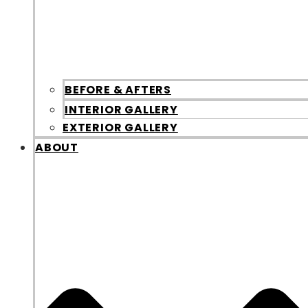
BEFORE & AFTERS
INTERIOR GALLERY
EXTERIOR GALLERY
ABOUT