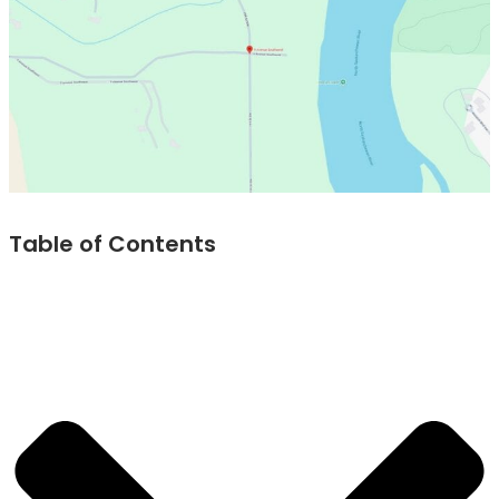
Table of Contents