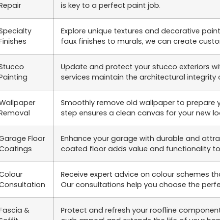
Repair
is key to a perfect paint job.
Specialty
Explore unique textures and decorative pain
Finishes
faux finishes to murals, we can create cust
Stucco
Update and protect your stucco exteriors wit
Painting
services maintain the architectural integrity 
Wallpaper
Smoothly remove old wallpaper to prepare you
Removal
step ensures a clean canvas for your new lo
Garage Floor
Enhance your garage with durable and attract
Coatings
coated floor adds value and functionality t
Colour
Receive expert advice on colour schemes th
Consultation
Our consultations help you choose the perfe
Fascia &
Protect and refresh your roofline component