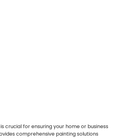
 crucial for ensuring your home or business
provides comprehensive painting solutions