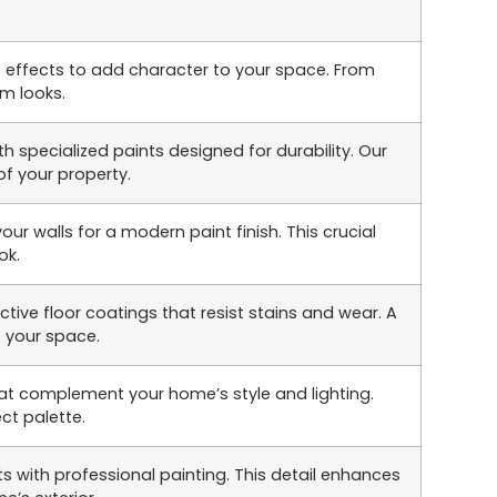
t effects to add character to your space. From
om looks.
h specialized paints designed for durability. Our
of your property.
r walls for a modern paint finish. This crucial
ok.
ive floor coatings that resist stains and wear. A
o your space.
at complement your home’s style and lighting.
ct palette.
s with professional painting. This detail enhances