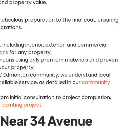
 and property value.
ticulous preparation to the final coat, ensuring
ctations.
s, including interior, exterior, and commercial
ions
for any property.
means using only premium materials and proven
 your property.
NW Edmonton community, we understand local
reliable service, as detailed in our
community
rom initial consultation to project completion,
r
painting project
.
s Near 34 Avenue