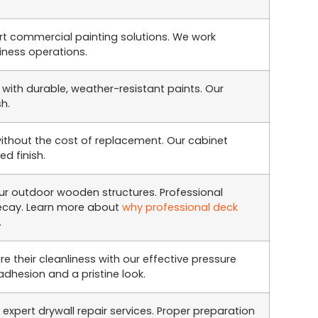
rt commercial painting solutions. We work
siness operations.
 with durable, weather-resistant paints. Our
sh.
without the cost of replacement. Our cabinet
d finish.
r outdoor wooden structures. Professional
decay. Learn more about
why professional deck
.
re their cleanliness with our effective pressure
adhesion and a pristine look.
expert drywall repair services. Proper preparation