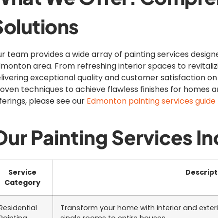
Solutions
r team provides a wide array of painting services desig
monton area. From refreshing interior spaces to revitali
livering exceptional quality and customer satisfaction on
oven techniques to achieve flawless finishes for homes a
ferings, please see our
Edmonton painting services guide
Our Painting Services In
Service
Descript
Category
Residential
Transform your home with interior and exter