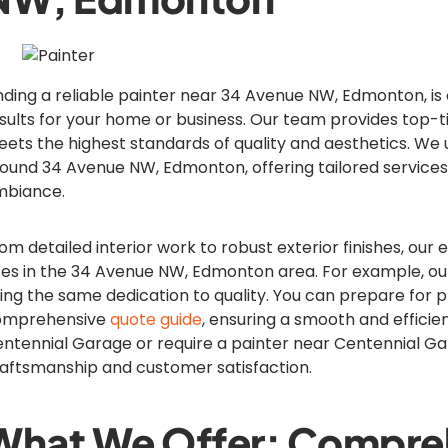
nding a reliable painter near 34 Avenue NW, Edmonton, is c
sults for your home or business. Our team provides top-ti
ets the highest standards of quality and aesthetics. We 
ound 34 Avenue NW, Edmonton, offering tailored services
mbiance.
om detailed interior work to robust exterior finishes, our 
zes in the 34 Avenue NW, Edmonton area. For example, ou
ing the same dedication to quality. You can prepare for p
omprehensive
quote guide
, ensuring a smooth and efficien
ntennial Garage or require a painter near Centennial Gar
aftsmanship and customer satisfaction.
What We Offer: Compreh