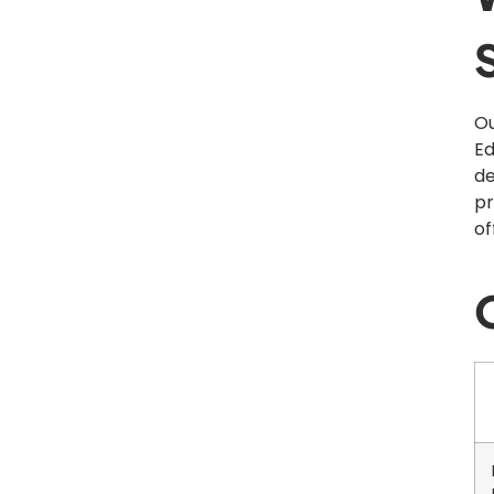
Ou
Ed
de
pr
of