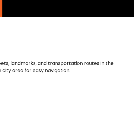
ries
About
Testimonials
Contact