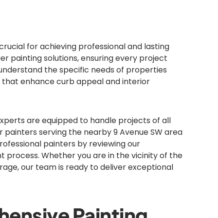
rucial for achieving professional and lasting
er painting solutions, ensuring every project
understand the specific needs of properties
 that enhance curb appeal and interior
experts are equipped to handle projects of all
r painters serving the nearby 9 Avenue SW area
rofessional painters by reviewing our
t process. Whether you are in the vicinity of the
age, our team is ready to deliver exceptional
ensive Painting