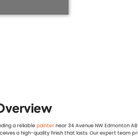
Overview
nding a reliable
painter
near 34 Avenue NW Edmonton AB is
ceives a high-quality finish that lasts. Our expert team 