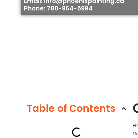
Email: info@phoenixpainting.ca
Phone: 780-964-5994
Table of Contents
Fi
re