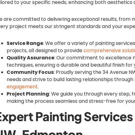
ilored to your specific needs, enhancing both aesthetics
 are committed to delivering exceptional results, from me
ery project meets our stringent standards and your expe
Service Range
: We offer a variety of painting service
projects, all designed to provide
comprehensive solut
Quality Assurance
: Our commitment to excellence 
techniques, ensuring a durable and beautiful finish for
Community Focus
: Proudly serving the 34 Avenue 
needs and strive to build lasting relationships through 
engagement
.
Project Planning
: We guide you through every step, f
making the process seamless and stress-free for you
Expert Painting Service
NW, Edmonton