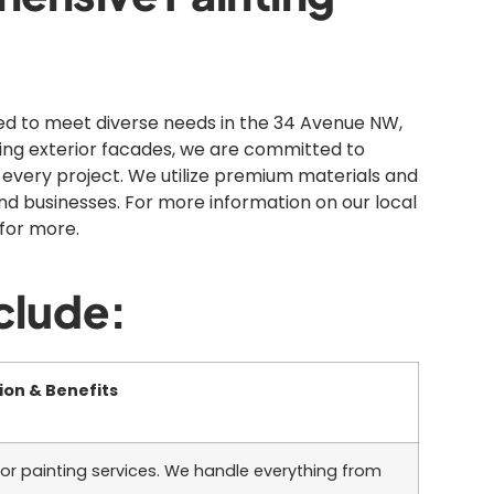
ned to meet diverse needs in the 34 Avenue NW,
zing exterior facades, we are committed to
 every project. We utilize premium materials and
nd businesses. For more information on our local
for more.
clude:
ion & Benefits
ior painting services. We handle everything from