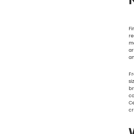
Fi
re
me
ar
a
Fr
si
br
c
Ce
cr