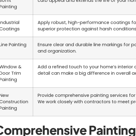
Soffit
curb appeal and extends the life of your hom
Painting
Industrial
Apply robust, high-performance coatings for
Coatings
superior protection against harsh conditions
Line Painting
Ensure clear and durable line markings for par
and organization.
Window &
Add a refined touch to your home’s interior a
Door Trim
detail can make a big difference in overall a
Painting
New
Provide comprehensive painting services for 
Construction
We work closely with contractors to meet pro
Painting
Comprehensive Painting 