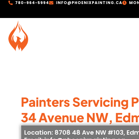
780-964-5994
INFO@PHOENIXPAINTING.CA
MON
Painters Servicing 
34 Avenue NW, Ed
Location: 8708 48 Ave NW #103, Ed