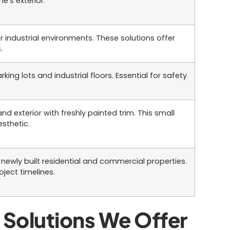
e’s exterior.
 industrial environments. These solutions offer
.
king lots and industrial floors. Essential for safety
nd exterior with freshly painted trim. This small
esthetic.
newly built residential and commercial properties.
ject timelines.
Solutions We Offer