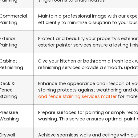
Painting
single rooms to entire houses.
Commercial
Maintain a professional image with our expe
Painting
efficiently to minimize disruption to your bu
Exterior
Protect and beautify your property’s exterior
Painting
exterior painter services ensure a lasting fini
Cabinet
Give your kitchen or bathroom a fresh look 
Refinishing
refinishing services provide a smooth, update
Deck &
Enhance the appearance and lifespan of you
Fence
staining protects against weathering and 
Staining
and fence staining services matter
for more
Pressure
Prepare surfaces for painting or simply resto
Washing
washing. This service ensures optimal paint 
Drywall
Achieve seamless walls and ceilings with our 