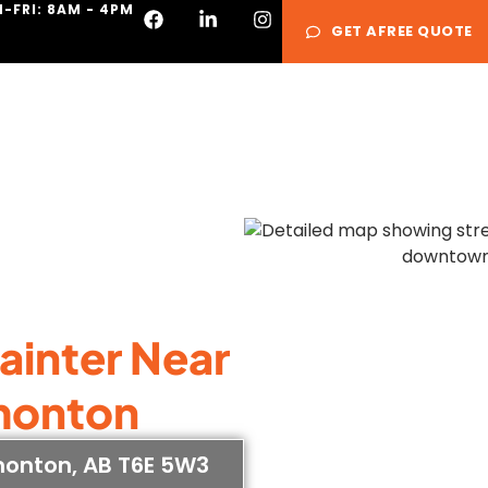
-FRI: 8AM - 4PM
GET AFREE QUOTE
Services
Galle
Painter Near
monton
monton, AB T6E 5W3