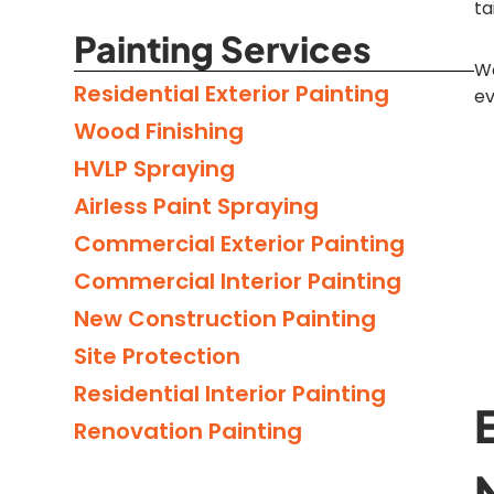
ta
Painting Services
We
Residential Exterior Painting
ev
Wood Finishing
HVLP Spraying
Airless Paint Spraying
Commercial Exterior Painting
Commercial Interior Painting
New Construction Painting
Site Protection
Residential Interior Painting
Renovation Painting