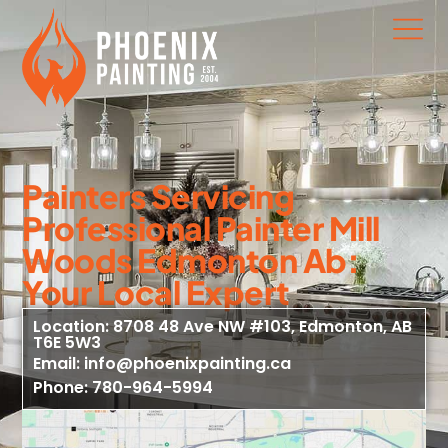
Painters Servicing
Professional Painter Mill
Woods Edmonton Ab:
Your Local Expert
Location: 8708 48 Ave NW #103, Edmonton, AB
T6E 5W3
Email: info@phoenixpainting.ca
Phone: 780-964-5994