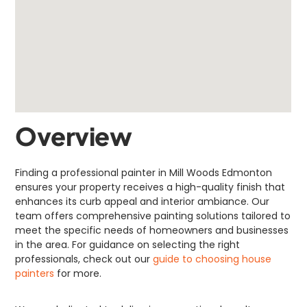
Overview
Finding a professional painter in Mill Woods Edmonton
ensures your property receives a high-quality finish that
enhances its curb appeal and interior ambiance. Our
team offers comprehensive painting solutions tailored to
meet the specific needs of homeowners and businesses
in the area. For guidance on selecting the right
professionals, check out our
guide to choosing house
painters
for more.