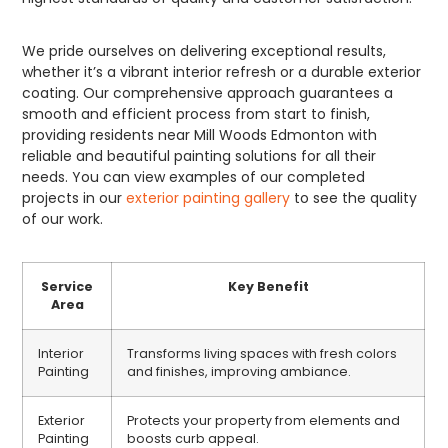
We pride ourselves on delivering exceptional results,
whether it’s a vibrant interior refresh or a durable exterior
coating. Our comprehensive approach guarantees a
smooth and efficient process from start to finish,
providing residents near Mill Woods Edmonton with
reliable and beautiful painting solutions for all their
needs. You can view examples of our completed
projects in our
exterior painting gallery
to see the quality
of our work.
Service
Key Benefit
Area
Interior
Transforms living spaces with fresh colors
Painting
and finishes, improving ambiance.
Exterior
Protects your property from elements and
Painting
boosts curb appeal.