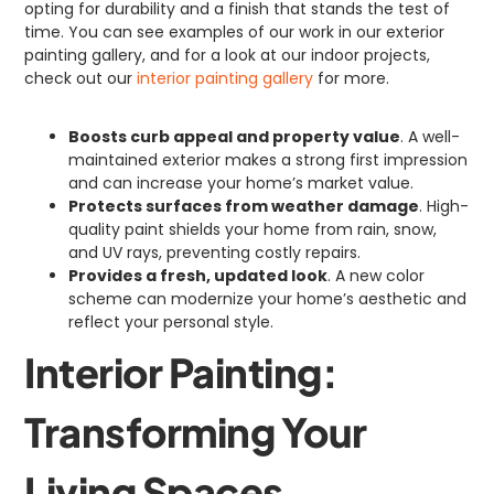
opting for durability and a finish that stands the test of
time. You can see examples of our work in our exterior
painting gallery, and for a look at our indoor projects,
check out our
interior painting gallery
for more.
Boosts curb appeal and property value
. A well-
maintained exterior makes a strong first impression
and can increase your home’s market value.
Protects surfaces from weather damage
. High-
quality paint shields your home from rain, snow,
and UV rays, preventing costly repairs.
Provides a fresh, updated look
. A new color
scheme can modernize your home’s aesthetic and
reflect your personal style.
Interior Painting:
Transforming Your
Living Spaces