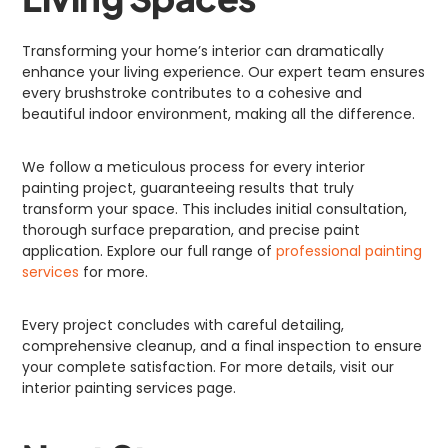
Transforming your home’s interior can dramatically
enhance your living experience. Our expert team ensures
every brushstroke contributes to a cohesive and
beautiful indoor environment, making all the difference.
We follow a meticulous process for every interior
painting project, guaranteeing results that truly
transform your space. This includes initial consultation,
thorough surface preparation, and precise paint
application. Explore our full range of
professional painting
services
for more.
Every project concludes with careful detailing,
comprehensive cleanup, and a final inspection to ensure
your complete satisfaction. For more details, visit our
interior painting services page.