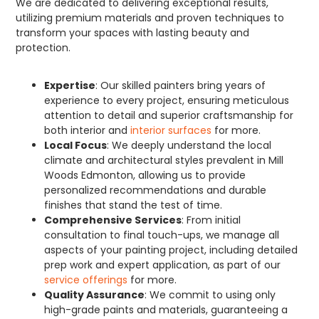
We are dedicated to delivering exceptional results,
utilizing premium materials and proven techniques to
transform your spaces with lasting beauty and
protection.
Expertise
: Our skilled painters bring years of
experience to every project, ensuring meticulous
attention to detail and superior craftsmanship for
both interior and
interior surfaces
for more.
Local Focus
: We deeply understand the local
climate and architectural styles prevalent in Mill
Woods Edmonton, allowing us to provide
personalized recommendations and durable
finishes that stand the test of time.
Comprehensive Services
: From initial
consultation to final touch-ups, we manage all
aspects of your painting project, including detailed
prep work and expert application, as part of our
service offerings
for more.
Quality Assurance
: We commit to using only
high-grade paints and materials, guaranteeing a