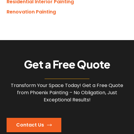
Residential Interior Painting
Renovation Painting
G
e
t
a
F
r
e
e
Q
u
o
t
e
Transform Your Space Today! Get a Free Quote
from Phoenix Painting – No Obligation, Just
Exceptional Results!
Contact Us