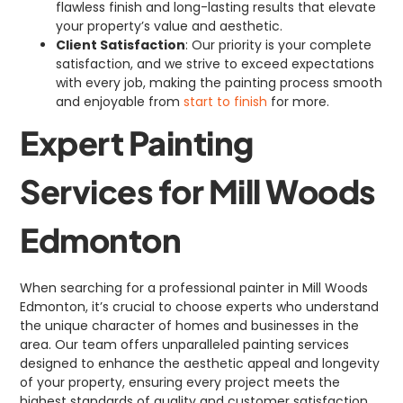
flawless finish and long-lasting results that elevate
your property’s value and aesthetic.
Client Satisfaction
: Our priority is your complete
satisfaction, and we strive to exceed expectations
with every job, making the painting process smooth
and enjoyable from
start to finish
for more.
Expert Painting
Services for Mill Woods
Edmonton
When searching for a professional painter in Mill Woods
Edmonton, it’s crucial to choose experts who understand
the unique character of homes and businesses in the
area. Our team offers unparalleled painting services
designed to enhance the aesthetic appeal and longevity
of your property, ensuring every project meets the
highest standards of quality and customer satisfaction.