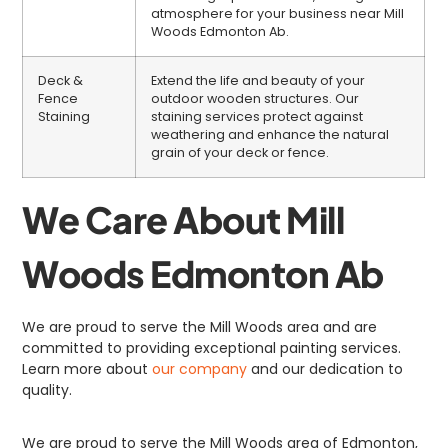
atmosphere for your business near Mill
Woods Edmonton Ab.
Deck &
Extend the life and beauty of your
Fence
outdoor wooden structures. Our
Staining
staining services protect against
weathering and enhance the natural
grain of your deck or fence.
We Care About Mill
Woods Edmonton Ab
We are proud to serve the Mill Woods area and are
committed to providing exceptional painting services.
Learn more about
our company
and our dedication to
quality.
We are proud to serve the Mill Woods area of Edmonton,