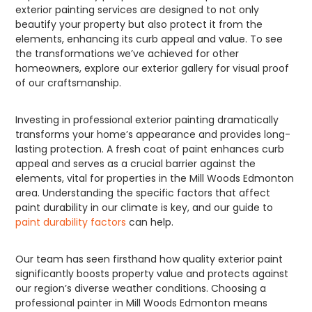
exterior painting services are designed to not only
beautify your property but also protect it from the
elements, enhancing its curb appeal and value. To see
the transformations we’ve achieved for other
homeowners, explore our exterior gallery for visual proof
of our craftsmanship.
Investing in professional exterior painting dramatically
transforms your home’s appearance and provides long-
lasting protection. A fresh coat of paint enhances curb
appeal and serves as a crucial barrier against the
elements, vital for properties in the Mill Woods Edmonton
area. Understanding the specific factors that affect
paint durability in our climate is key, and our guide to
paint durability factors
can help.
Our team has seen firsthand how quality exterior paint
significantly boosts property value and protects against
our region’s diverse weather conditions. Choosing a
professional painter in Mill Woods Edmonton means