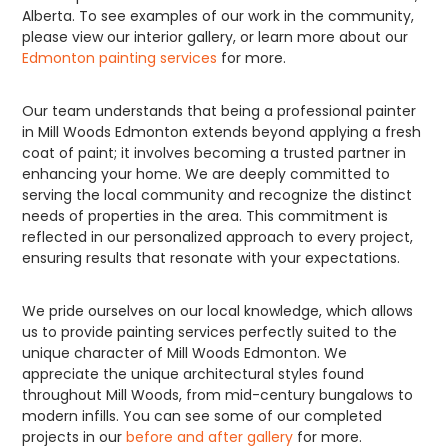
Alberta. To see examples of our work in the community,
please view our interior gallery, or learn more about our
Edmonton painting services
for more.
Our team understands that being a professional painter
in Mill Woods Edmonton extends beyond applying a fresh
coat of paint; it involves becoming a trusted partner in
enhancing your home. We are deeply committed to
serving the local community and recognize the distinct
needs of properties in the area. This commitment is
reflected in our personalized approach to every project,
ensuring results that resonate with your expectations.
We pride ourselves on our local knowledge, which allows
us to provide painting services perfectly suited to the
unique character of Mill Woods Edmonton. We
appreciate the unique architectural styles found
throughout Mill Woods, from mid-century bungalows to
modern infills. You can see some of our completed
projects in our
before and after gallery
for more.