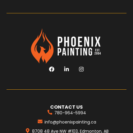
CONTACT US
780-964-5994
info@phoenixpainting.ca
8708 48 Ave NW #103, Edmonton, AB