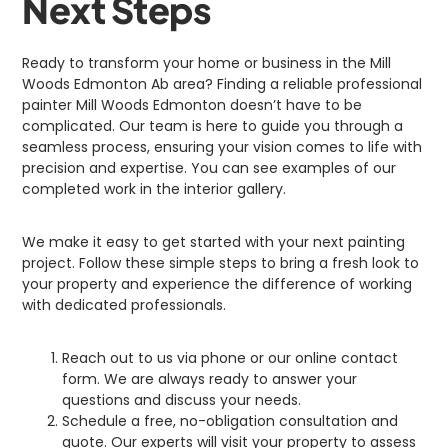
Next Steps
Ready to transform your home or business in the Mill
Woods Edmonton Ab area? Finding a reliable professional
painter Mill Woods Edmonton doesn’t have to be
complicated. Our team is here to guide you through a
seamless process, ensuring your vision comes to life with
precision and expertise. You can see examples of our
completed work in the interior gallery.
We make it easy to get started with your next painting
project. Follow these simple steps to bring a fresh look to
your property and experience the difference of working
with dedicated professionals.
Reach out to us via phone or our online contact
form. We are always ready to answer your
questions and discuss your needs.
Schedule a free, no-obligation consultation and
quote. Our experts will visit your property to assess