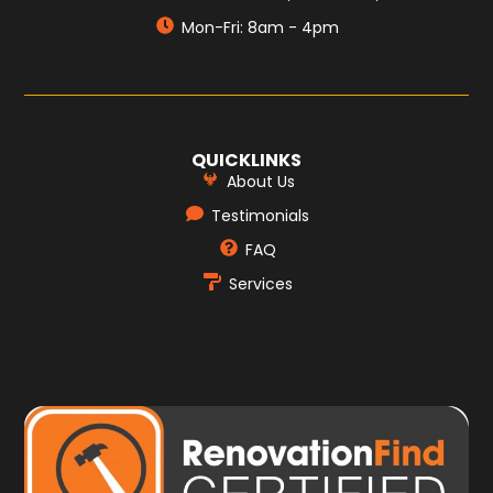
Mon-Fri: 8am - 4pm
QUICKLINKS
About Us
Testimonials
FAQ
Services