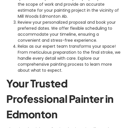
the scope of work and provide an accurate
estimate for your painting project in the vicinity of
Mill Woods Edmonton Ab.
Review your personalized proposal and book your
preferred dates. We offer flexible scheduling to
accommodate your timeline, ensuring a
convenient and stress-free experience.
Relax as our expert team transforms your space!
From meticulous preparation to the final stroke, we
handle every detail with care. Explore our
comprehensive painting process to learn more
about what to expect.
Your Trusted
Professional Painter in
Edmonton