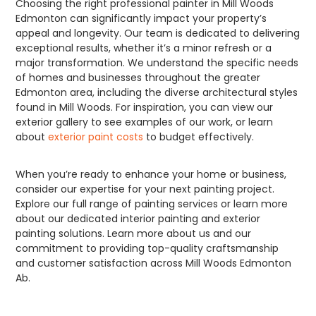
Choosing the right professional painter in Mill Woods
Edmonton can significantly impact your property’s
appeal and longevity. Our team is dedicated to delivering
exceptional results, whether it’s a minor refresh or a
major transformation. We understand the specific needs
of homes and businesses throughout the greater
Edmonton area, including the diverse architectural styles
found in Mill Woods. For inspiration, you can view our
exterior gallery to see examples of our work, or learn
about
exterior paint costs
to budget effectively.
When you’re ready to enhance your home or business,
consider our expertise for your next painting project.
Explore our full range of painting services or learn more
about our dedicated interior painting and exterior
painting solutions. Learn more about us and our
commitment to providing top-quality craftsmanship
and customer satisfaction across Mill Woods Edmonton
Ab.