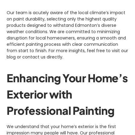
Our team is acutely aware of the local climate’s impact
on paint durability, selecting only the highest quality
products designed to withstand Edmonton’s diverse
weather conditions. We are committed to minimizing
disruption for local homeowners, ensuring a smooth and
efficient painting process with clear communication
from start to finish. For more insights, feel free to visit our
blog or contact us directly.
Enhancing Your Home’s
Exterior with
Professional Painting
We understand that your home’s exterior is the first
impression many people will have. Our professional