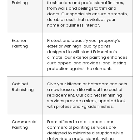
Painting
fresh colors and professional finishes,
from walls and ceilings to trim and
doors. Our specialists ensure a smooth,
durable result that revitalizes your
home or business interior.
Exterior
Protect and beautify your property’s
Painting
exterior with high-quality paints
designed to withstand Edmonton’s
climate. Our exterior painting enhances
curb appeal and provides long-lasting
protection against the elements.
Cabinet
Give your kitchen or bathroom cabinets
Refinishing
a new lease on life without the cost of
replacement. Our cabinet refinishing
services provide a sleek, updated look
with professional-grade finishes.
Commercial
From offices to retail spaces, our
Painting
commercial painting services are
designed to minimize disruption while
delivering a professional, inviting