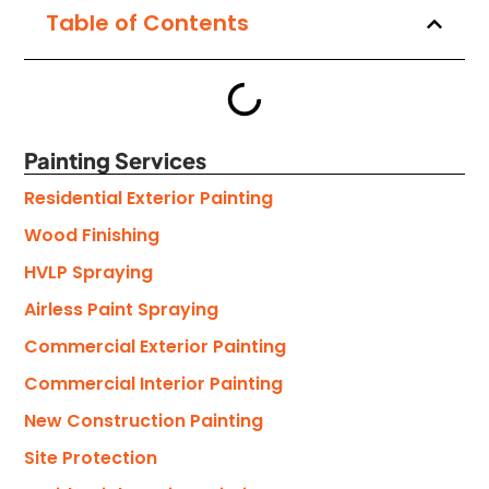
Table of Contents
Painting Services
Residential Exterior Painting
Wood Finishing
HVLP Spraying
Airless Paint Spraying
Commercial Exterior Painting
Commercial Interior Painting
New Construction Painting
Site Protection