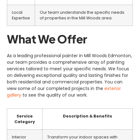
Local
Our team understands the specific needs
Expertise
of properties in the Mill Woods area.
What We Offer
As a leading professional painter in Mill Woods Edmonton,
our team provides a comprehensive array of painting
services tailored to meet your specific needs. We focus
on delivering exceptional quality and lasting finishes for
both residential and commercial properties. You can
view some of our completed projects in the
exterior
gallery
to see the quality of our work.
Service
Description & Benefits
Category
Interior
Transform your indoor spaces with