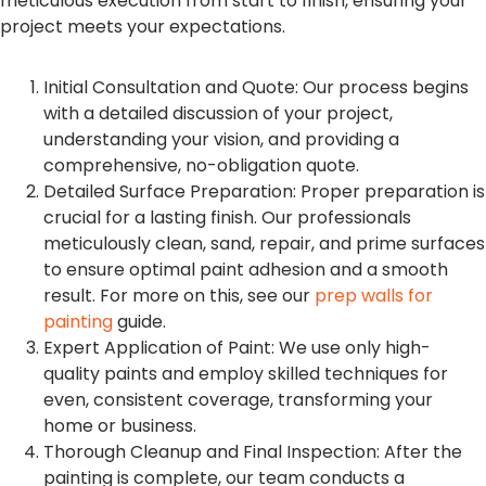
meticulous execution from start to finish, ensuring your
project meets your expectations.
Initial Consultation and Quote: Our process begins
with a detailed discussion of your project,
understanding your vision, and providing a
comprehensive, no-obligation quote.
Detailed Surface Preparation: Proper preparation is
crucial for a lasting finish. Our professionals
meticulously clean, sand, repair, and prime surfaces
to ensure optimal paint adhesion and a smooth
result. For more on this, see our
prep walls for
painting
guide.
Expert Application of Paint: We use only high-
quality paints and employ skilled techniques for
even, consistent coverage, transforming your
home or business.
Thorough Cleanup and Final Inspection: After the
painting is complete, our team conducts a