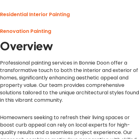
Residential Interior Painting
Renovation Painting
Overview
Professional painting services in Bonnie Doon offer a
transformative touch to both the interior and exterior of
homes, significantly enhancing aesthetic appeal and
property value. Our team provides comprehensive
solutions tailored to the unique architectural styles found
in this vibrant community.
Homeowners seeking to refresh their living spaces or
boost curb appeal can rely on local experts for high-
quality results and a seamless project experience. Our