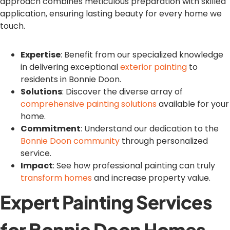
approach combines meticulous preparation with skilled
application, ensuring lasting beauty for every home we
touch.
Expertise
: Benefit from our specialized knowledge
in delivering exceptional
exterior painting
to
residents in Bonnie Doon.
Solutions
: Discover the diverse array of
comprehensive painting solutions
available for your
home.
Commitment
: Understand our dedication to the
Bonnie Doon community
through personalized
service.
Impact
: See how professional painting can truly
transform homes
and increase property value.
Expert Painting Services
for Bonnie Doon Homes