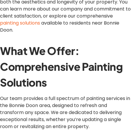
both the aesthetics and longevity of your property. You
can learn more about our company and commitment to
client satisfaction, or explore our comprehensive
painting solutions
available to residents near Bonnie
Doon.
What We Offer:
Comprehensive Painting
Solutions
Our team provides a full spectrum of painting services in
the Bonnie Doon area, designed to refresh and
transform any space. We are dedicated to delivering
exceptional results, whether you’re updating a single
room or revitalizing an entire property.