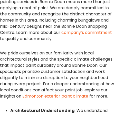
painting services in Bonnie Doon means more than just
applying a coat of paint. We are deeply committed to
the community and recognize the distinct character of
homes in this area, including charming bungalows and
mid-century designs near the Bonnie Doon Shopping
Centre. Learn more about our
company’s commitment
to quality and community.
We pride ourselves on our familiarity with local
architectural styles and the specific climate challenges
that impact paint durability around Bonnie Doon. Our
specialists prioritize customer satisfaction and work
diligently to minimize disruption to your neighborhood
during every project. For a deeper understanding of how
local conditions can affect your paint job, explore our
insights on
Edmonton exterior paint climate
for more.
Architectural Understanding
: We understand