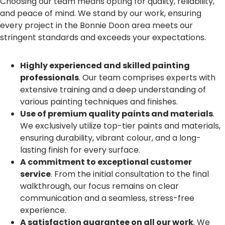
Choosing our team means opting for quality, reliability,
and peace of mind. We stand by our work, ensuring
every project in the Bonnie Doon area meets our
stringent standards and exceeds your expectations.
Highly experienced and skilled painting
professionals
. Our team comprises experts with
extensive training and a deep understanding of
various painting techniques and finishes.
Use of premium quality paints and materials
.
We exclusively utilize top-tier paints and materials,
ensuring durability, vibrant colour, and a long-
lasting finish for every surface.
A commitment to exceptional customer
service
. From the initial consultation to the final
walkthrough, our focus remains on clear
communication and a seamless, stress-free
experience.
A satisfaction guarantee on all our work
. We