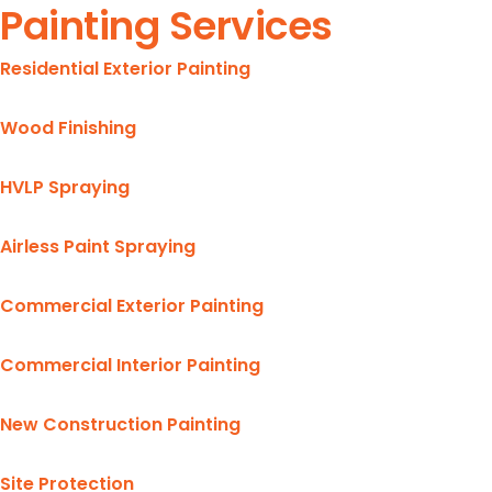
Painting Services
Residential Exterior Painting
Wood Finishing
HVLP Spraying
Airless Paint Spraying
Commercial Exterior Painting
Commercial Interior Painting
New Construction Painting
Site Protection