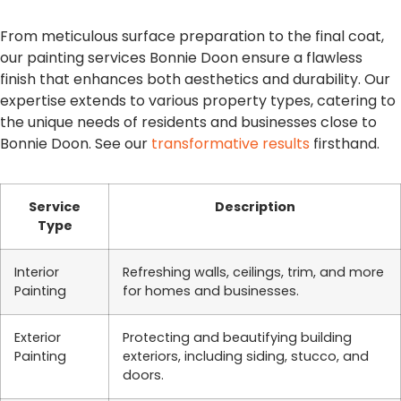
From meticulous surface preparation to the final coat,
our painting services Bonnie Doon ensure a flawless
finish that enhances both aesthetics and durability. Our
expertise extends to various property types, catering to
the unique needs of residents and businesses close to
Bonnie Doon. See our
transformative results
firsthand.
Service
Description
Type
Interior
Refreshing walls, ceilings, trim, and more
Painting
for homes and businesses.
Exterior
Protecting and beautifying building
Painting
exteriors, including siding, stucco, and
doors.