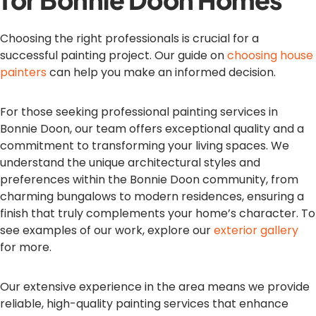
Choosing the right professionals is crucial for a
successful painting project. Our guide on
choosing house
painters
can help you make an informed decision.
For those seeking professional painting services in
Bonnie Doon, our team offers exceptional quality and a
commitment to transforming your living spaces. We
understand the unique architectural styles and
preferences within the Bonnie Doon community, from
charming bungalows to modern residences, ensuring a
finish that truly complements your home’s character. To
see examples of our work, explore our
exterior gallery
for more.
Our extensive experience in the area means we provide
reliable, high-quality painting services that enhance