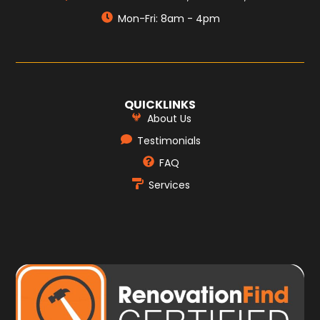
Mon-Fri: 8am - 4pm
QUICKLINKS
About Us
Testimonials
FAQ
Services