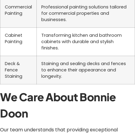
Commercial
Professional painting solutions tailored
Painting
for commercial properties and
businesses.
Cabinet
Transforming kitchen and bathroom
Painting
cabinets with durable and stylish
finishes.
Deck &
Staining and sealing decks and fences
Fence
to enhance their appearance and
Staining
longevity.
We Care About Bonnie
Doon
Our team understands that providing exceptional