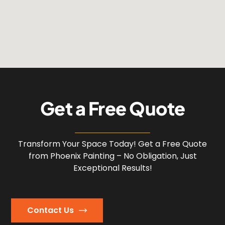
G
e
t
a
F
r
e
e
Q
u
o
t
e
Transform Your Space Today! Get a Free Quote
from Phoenix Painting – No Obligation, Just
Exceptional Results!
Contact Us