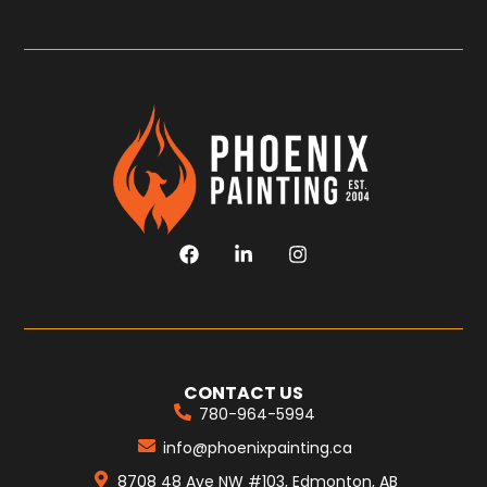
CONTACT US
780-964-5994
info@phoenixpainting.ca
8708 48 Ave NW #103, Edmonton, AB