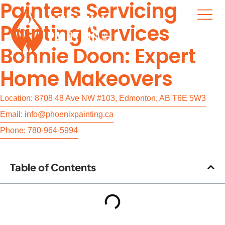
Painters Servicing
Painting Services
Bonnie Doon: Expert
Home Makeovers
Location: 8708 48 Ave NW #103, Edmonton, AB T6E 5W3
Email: info@phoenixpainting.ca
Phone: 780-964-5994
Table of Contents