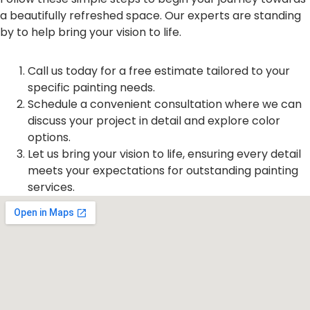
a beautifully refreshed space. Our experts are standing
by to help bring your vision to life.
Call us today for a free estimate tailored to your
specific painting needs.
Schedule a convenient consultation where we can
discuss your project in detail and explore color
options.
Let us bring your vision to life, ensuring every detail
meets your expectations for outstanding painting
services.