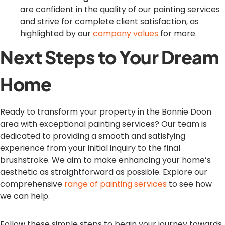
are confident in the quality of our painting services
and strive for complete client satisfaction, as
highlighted by our
company values
for more.
Next Steps to Your Dream
Home
Ready to transform your property in the Bonnie Doon
area with exceptional painting services? Our team is
dedicated to providing a smooth and satisfying
experience from your initial inquiry to the final
brushstroke. We aim to make enhancing your home’s
aesthetic as straightforward as possible. Explore our
comprehensive
range of painting services
to see how
we can help.
Follow these simple steps to begin your journey towards