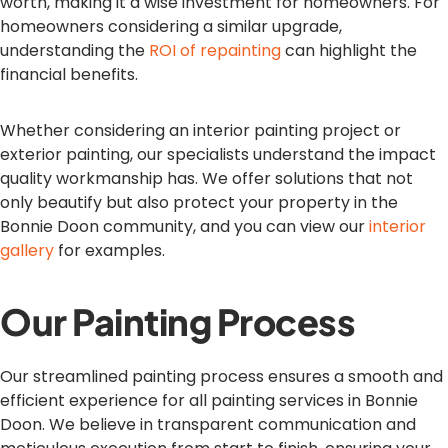
worth, making it a wise investment for homeowners. For
homeowners considering a similar upgrade,
understanding the
ROI of repainting
can highlight the
financial benefits.
Whether considering an interior painting project or
exterior painting, our specialists understand the impact
quality workmanship has. We offer solutions that not
only beautify but also protect your property in the
Bonnie Doon community, and you can view our
interior
gallery
for examples.
Our Painting Process
Our streamlined painting process ensures a smooth and
efficient experience for all painting services in Bonnie
Doon. We believe in transparent communication and