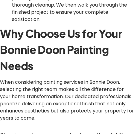
thorough cleanup. We then walk you through the
finished project to ensure your complete
satisfaction.
Why Choose Us for Your
Bonnie Doon Painting
Needs
When considering painting services in Bonnie Doon,
selecting the right team makes all the difference for
your home transformation. Our dedicated professionals
prioritize delivering an exceptional finish that not only
enhances aesthetics but also protects your property for
years to come.