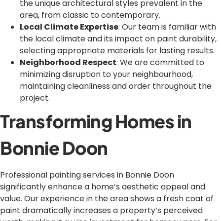
the unique architectural styles prevalent in the
area, from classic to contemporary.
Local Climate Expertise
: Our team is familiar with
the local climate and its impact on paint durability,
selecting appropriate materials for lasting results.
Neighborhood Respect
: We are committed to
minimizing disruption to your neighbourhood,
maintaining cleanliness and order throughout the
project.
Transforming Homes in
Bonnie Doon
Professional painting services in Bonnie Doon
significantly enhance a home’s aesthetic appeal and
value. Our experience in the area shows a fresh coat of
paint dramatically increases a property’s perceived