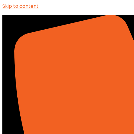
Skip to content