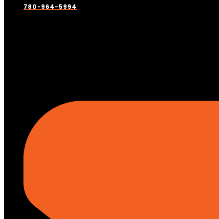
780-964-5994