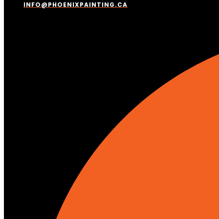
INFO@PHOENIXPAINTING.CA