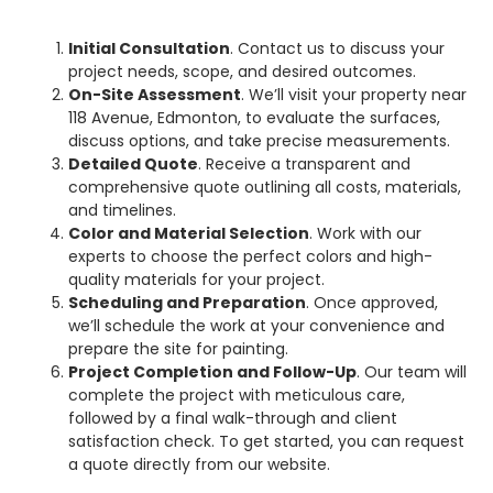
Initial Consultation
. Contact us to discuss your
project needs, scope, and desired outcomes.
On-Site Assessment
. We’ll visit your property near
118 Avenue, Edmonton, to evaluate the surfaces,
discuss options, and take precise measurements.
Detailed Quote
. Receive a transparent and
comprehensive quote outlining all costs, materials,
and timelines.
Color and Material Selection
. Work with our
experts to choose the perfect colors and high-
quality materials for your project.
Scheduling and Preparation
. Once approved,
we’ll schedule the work at your convenience and
prepare the site for painting.
Project Completion and Follow-Up
. Our team will
complete the project with meticulous care,
followed by a final walk-through and client
satisfaction check. To get started, you can request
a quote directly from our website.