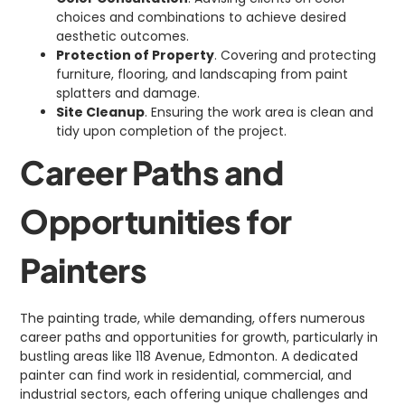
choices and combinations to achieve desired
aesthetic outcomes.
Protection of Property
. Covering and protecting
furniture, flooring, and landscaping from paint
splatters and damage.
Site Cleanup
. Ensuring the work area is clean and
tidy upon completion of the project.
Career Paths and
Opportunities for
Painters
The painting trade, while demanding, offers numerous
career paths and opportunities for growth, particularly in
bustling areas like 118 Avenue, Edmonton. A dedicated
painter can find work in residential, commercial, and
industrial sectors, each offering unique challenges and