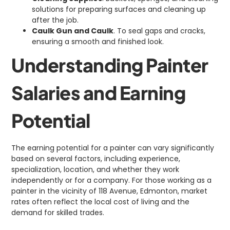
solutions for preparing surfaces and cleaning up
after the job.
Caulk Gun and Caulk
. To seal gaps and cracks,
ensuring a smooth and finished look.
Understanding Painter
Salaries and Earning
Potential
The earning potential for a painter can vary significantly
based on several factors, including experience,
specialization, location, and whether they work
independently or for a company. For those working as a
painter in the vicinity of 118 Avenue, Edmonton, market
rates often reflect the local cost of living and the
demand for skilled trades.