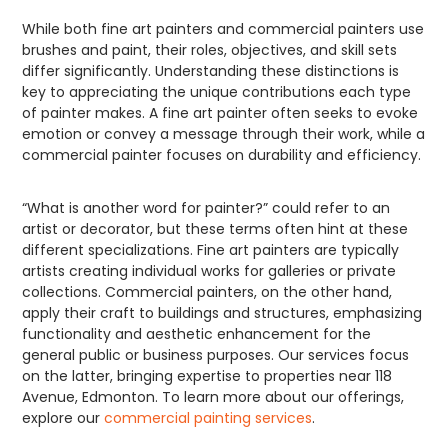
While both fine art painters and commercial painters use
brushes and paint, their roles, objectives, and skill sets
differ significantly. Understanding these distinctions is
key to appreciating the unique contributions each type
of painter makes. A fine art painter often seeks to evoke
emotion or convey a message through their work, while a
commercial painter focuses on durability and efficiency.
“What is another word for painter?” could refer to an
artist or decorator, but these terms often hint at these
different specializations. Fine art painters are typically
artists creating individual works for galleries or private
collections. Commercial painters, on the other hand,
apply their craft to buildings and structures, emphasizing
functionality and aesthetic enhancement for the
general public or business purposes. Our services focus
on the latter, bringing expertise to properties near 118
Avenue, Edmonton. To learn more about our offerings,
explore our
commercial painting services
.