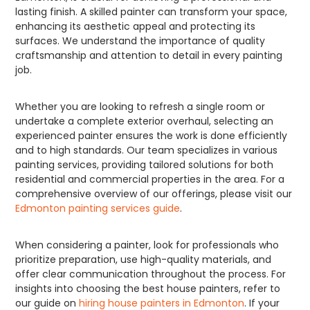
lasting finish. A skilled painter can transform your space,
enhancing its aesthetic appeal and protecting its
surfaces. We understand the importance of quality
craftsmanship and attention to detail in every painting
job.
Whether you are looking to refresh a single room or
undertake a complete exterior overhaul, selecting an
experienced painter ensures the work is done efficiently
and to high standards. Our team specializes in various
painting services, providing tailored solutions for both
residential and commercial properties in the area. For a
comprehensive overview of our offerings, please visit our
Edmonton painting services guide
.
When considering a painter, look for professionals who
prioritize preparation, use high-quality materials, and
offer clear communication throughout the process. For
insights into choosing the best house painters, refer to
our guide on
hiring house painters in Edmonton
. If your