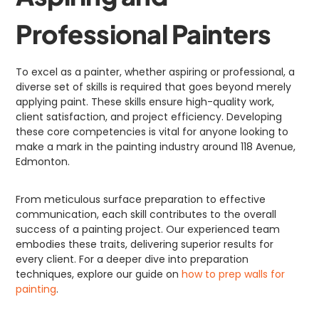
Professional Painters
To excel as a painter, whether aspiring or professional, a
diverse set of skills is required that goes beyond merely
applying paint. These skills ensure high-quality work,
client satisfaction, and project efficiency. Developing
these core competencies is vital for anyone looking to
make a mark in the painting industry around 118 Avenue,
Edmonton.
From meticulous surface preparation to effective
communication, each skill contributes to the overall
success of a painting project. Our experienced team
embodies these traits, delivering superior results for
every client. For a deeper dive into preparation
techniques, explore our guide on
how to prep walls for
painting
.