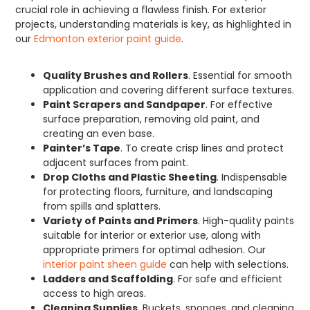
crucial role in achieving a flawless finish. For exterior
projects, understanding materials is key, as highlighted in
our
Edmonton exterior paint guide
.
Quality Brushes and Rollers
. Essential for smooth
application and covering different surface textures.
Paint Scrapers and Sandpaper
. For effective
surface preparation, removing old paint, and
creating an even base.
Painter’s Tape
. To create crisp lines and protect
adjacent surfaces from paint.
Drop Cloths and Plastic Sheeting
. Indispensable
for protecting floors, furniture, and landscaping
from spills and splatters.
Variety of Paints and Primers
. High-quality paints
suitable for interior or exterior use, along with
appropriate primers for optimal adhesion. Our
interior paint sheen guide
can help with selections.
Ladders and Scaffolding
. For safe and efficient
access to high areas.
Cleaning Supplies
. Buckets, sponges, and cleaning