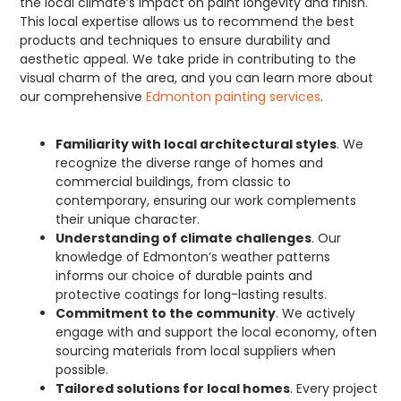
the local climate’s impact on paint longevity and finish.
This local expertise allows us to recommend the best
products and techniques to ensure durability and
aesthetic appeal. We take pride in contributing to the
visual charm of the area, and you can learn more about
our comprehensive
Edmonton painting services
.
Familiarity with local architectural styles
. We
recognize the diverse range of homes and
commercial buildings, from classic to
contemporary, ensuring our work complements
their unique character.
Understanding of climate challenges
. Our
knowledge of Edmonton’s weather patterns
informs our choice of durable paints and
protective coatings for long-lasting results.
Commitment to the community
. We actively
engage with and support the local economy, often
sourcing materials from local suppliers when
possible.
Tailored solutions for local homes
. Every project