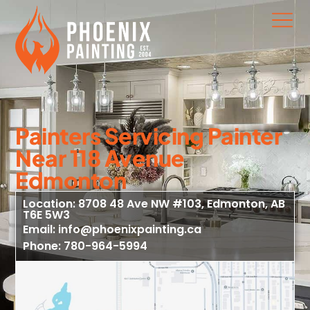
Painters Servicing Painter
Near 118 Avenue
Edmonton
Location: 8708 48 Ave NW #103, Edmonton, AB
T6E 5W3
Email: info@phoenixpainting.ca
Phone: 780-964-5994