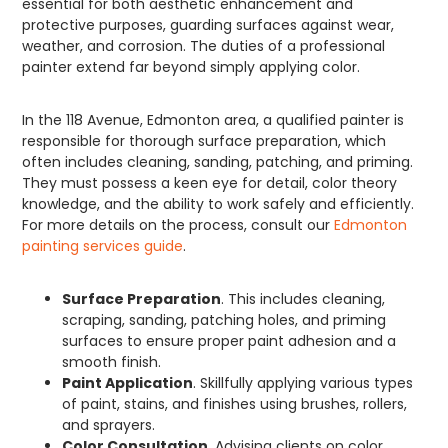
essential for both aesthetic enhancement and
protective purposes, guarding surfaces against wear,
weather, and corrosion. The duties of a professional
painter extend far beyond simply applying color.
In the 118 Avenue, Edmonton area, a qualified painter is
responsible for thorough surface preparation, which
often includes cleaning, sanding, patching, and priming.
They must possess a keen eye for detail, color theory
knowledge, and the ability to work safely and efficiently.
For more details on the process, consult our
Edmonton
painting services guide
.
Surface Preparation
. This includes cleaning,
scraping, sanding, patching holes, and priming
surfaces to ensure proper paint adhesion and a
smooth finish.
Paint Application
. Skillfully applying various types
of paint, stains, and finishes using brushes, rollers,
and sprayers.
Color Consultation
. Advising clients on color