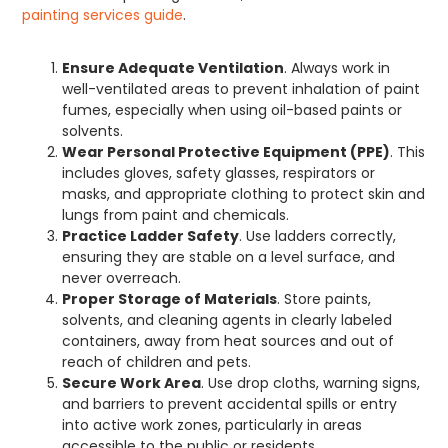
painting services guide
.
Ensure Adequate Ventilation
. Always work in
well-ventilated areas to prevent inhalation of paint
fumes, especially when using oil-based paints or
solvents.
Wear Personal Protective Equipment (PPE)
. This
includes gloves, safety glasses, respirators or
masks, and appropriate clothing to protect skin and
lungs from paint and chemicals.
Practice Ladder Safety
. Use ladders correctly,
ensuring they are stable on a level surface, and
never overreach.
Proper Storage of Materials
. Store paints,
solvents, and cleaning agents in clearly labeled
containers, away from heat sources and out of
reach of children and pets.
Secure Work Area
. Use drop cloths, warning signs,
and barriers to prevent accidental spills or entry
into active work zones, particularly in areas
accessible to the public or residents.