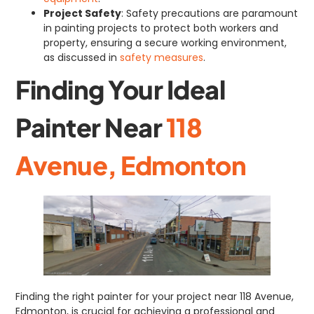
Project Safety
: Safety precautions are paramount
in painting projects to protect both workers and
property, ensuring a secure working environment,
as discussed in
safety measures
.
Finding Your Ideal
Painter Near
118
Avenue, Edmonton
Finding the right painter for your project near 118 Avenue,
Edmonton, is crucial for achieving a professional and