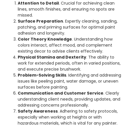
Attention to Detail
. Crucial for achieving clean
lines, smooth finishes, and ensuring no spots are
missed.
Surface Preparation
. Expertly cleaning, sanding,
patching, and priming surfaces for optimal paint
adhesion and longevity.
Color Theory Knowledge
. Understanding how
colors interact, affect mood, and complement
existing decor to advise clients effectively.
Physical Stamina and Dexterity
. The ability to
work for extended periods, often in varied positions,
and execute precise brushwork.
Problem-Solving Skills
. Identifying and addressing
issues like peeling paint, water damage, or uneven
surfaces before painting.
Communication and Customer Service
. Clearly
understanding client needs, providing updates, and
addressing concerns professionally.
Safety Awareness
. Adhering to safety protocols,
especially when working at heights or with
hazardous materials, which is vital for any painter.