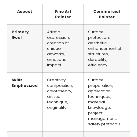
Aspect
Fine Art
Commercial
Painter
Painter
Primary
Artistic
Surface
Goal
expression,
protection,
creation of
aesthetic
unique
enhancement of
artworks,
structures,
emotional
durability,
impact.
efficiency.
Skills
Creativity,
Surface
Emphasized
composition,
preparation,
color theory,
application
artistic
techniques,
technique,
material
originality.
knowledge,
project
management,
safety protocols.