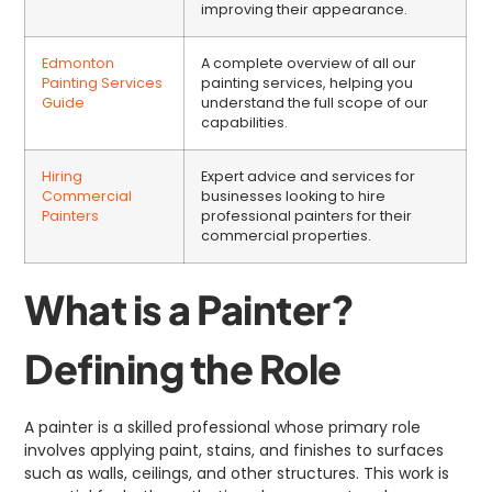
improving their appearance.
Edmonton
A complete overview of all our
Painting Services
painting services, helping you
Guide
understand the full scope of our
capabilities.
Hiring
Expert advice and services for
Commercial
businesses looking to hire
Painters
professional painters for their
commercial properties.
What is a Painter?
Defining the Role
A painter is a skilled professional whose primary role
involves applying paint, stains, and finishes to surfaces
such as walls, ceilings, and other structures. This work is