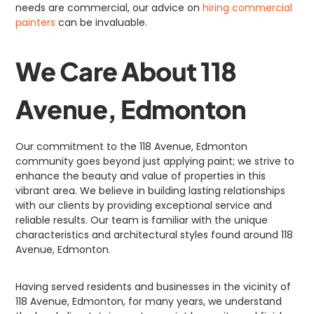
needs are commercial, our advice on
hiring commercial
painters
can be invaluable.
We Care About 118
Avenue, Edmonton
Our commitment to the 118 Avenue, Edmonton
community goes beyond just applying paint; we strive to
enhance the beauty and value of properties in this
vibrant area. We believe in building lasting relationships
with our clients by providing exceptional service and
reliable results. Our team is familiar with the unique
characteristics and architectural styles found around 118
Avenue, Edmonton.
Having served residents and businesses in the vicinity of
118 Avenue, Edmonton, for many years, we understand