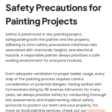
Safety Precautions for
Painting Projects
Safety is paramount in any painting project,
safeguarding both the painter and the property.
Adhering to strict safety precautions minimizes risks
associated with chemicals, heights, and electrical
hazards. A responsible painter always prioritizes a safe
working environment for everyone involved.
From adequate ventilation to proper ladder usage, every
step of the painting process requires careful
consideration of potential dangers. Having worked with
homeowners living by 118 Avenue, Edmonton for many
years, we always prioritize safety by conducting thorough
site assessments and implementing robust safety
protocols to protect our team and your property. For
more on local painting services, check out our
Edmonton