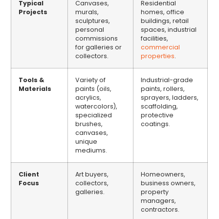
Typical
Canvases,
Residential
Projects
murals,
homes, office
sculptures,
buildings, retail
personal
spaces, industrial
commissions
facilities,
for galleries or
commercial
collectors.
properties
.
Tools &
Variety of
Industrial-grade
Materials
paints (oils,
paints, rollers,
acrylics,
sprayers, ladders,
watercolors),
scaffolding,
specialized
protective
brushes,
coatings.
canvases,
unique
mediums.
Client
Art buyers,
Homeowners,
Focus
collectors,
business owners,
galleries.
property
managers,
contractors.