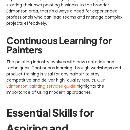
starting their own painting business. In the broader
Edmonton area, there’s always a need for experienced
professionals who can lead teams and manage complex
projects effectively.
Continuous Learning for
Painters
The painting industry evolves with new materials and
techniques. Continuous learning through workshops and
product training is vital for any painter to stay
competitive and deliver high-quality results. Our
Edmonton painting services guide
highlights the
importance of using modern approaches.
Essential Skills for
Aspiring and