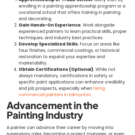
enrolling in a painting apprenticeship program or a
vocational school that offers training in painting
and decorating.
Gain Hands-On Experience
. Work alongside
experienced painters to learn practical skills, proper
techniques, and industry best practices.
Develop Specialized Skills
. Focus on areas like
faux finishes, commercial coatings, or historical
restoration to expand your expertise and
marketability.
Obtain Certifications (Optional)
. While not
always mandatory, certifications in safety or
specific paint applications can enhance credibility
and job prospects, especially when
hiring
commercial painters in Edmonton
.
Advancement in the
Painting Industry
A painter can advance their career by moving into
supervisory roles, becoming a project manager, or even