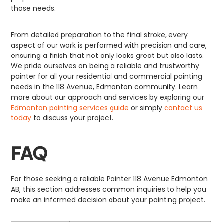
those needs.
From detailed preparation to the final stroke, every
aspect of our work is performed with precision and care,
ensuring a finish that not only looks great but also lasts.
We pride ourselves on being a reliable and trustworthy
painter for all your residential and commercial painting
needs in the 118 Avenue, Edmonton community. Learn
more about our approach and services by exploring our
Edmonton painting services guide
or simply
contact us
today
to discuss your project.
FAQ
For those seeking a reliable Painter 118 Avenue Edmonton
AB, this section addresses common inquiries to help you
make an informed decision about your painting project.