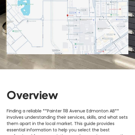
Overview
Finding a reliable **Painter 118 Avenue Edmonton AB**
involves understanding their services, skills, and what sets
them apart in the local market. This guide provides
essential information to help you select the best