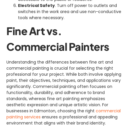
Electrical Safety
. Turn off power to outlets and
switches in the work area and use non-conductive
tools where necessary.
Fine Art vs.
Commercial Painters
Understanding the differences between fine art and
commercial painting is crucial for selecting the right
professional for your project. While both involve applying
paint, their objectives, techniques, and applications vary
significantly. Commercial painting often focuses on
functionality, durability, and adherence to brand
standards, whereas fine art painting emphasizes
aesthetic expression and unique artistic vision. For
businesses in Edmonton, choosing the right
commercial
painting services
ensures a professional and appealing
environment that aligns with their brand identity.