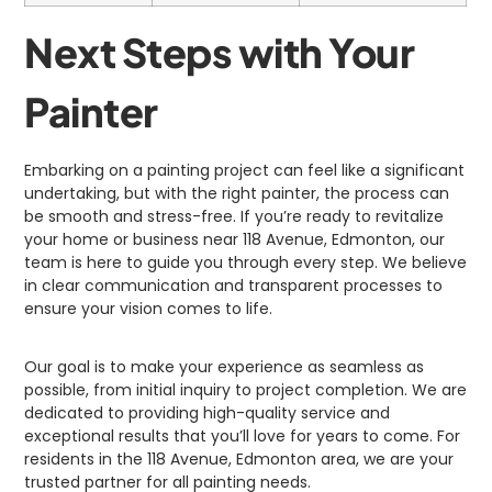
Next Steps with Your
Painter
Embarking on a painting project can feel like a significant
undertaking, but with the right painter, the process can
be smooth and stress-free. If you’re ready to revitalize
your home or business near 118 Avenue, Edmonton, our
team is here to guide you through every step. We believe
in clear communication and transparent processes to
ensure your vision comes to life.
Our goal is to make your experience as seamless as
possible, from initial inquiry to project completion. We are
dedicated to providing high-quality service and
exceptional results that you’ll love for years to come. For
residents in the 118 Avenue, Edmonton area, we are your
trusted partner for all painting needs.