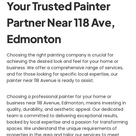
Your Trusted Painter
Partner Near 118 Ave,
Edmonton
Choosing the right painting company is crucial for
achieving the desired look and feel for your home or
business. We offer a comprehensive range of services,
and for those looking for specific local expertise, our
painter near 118 Avenue is ready to assist.
Choosing a professional painter for your home or
business near 118 Avenue, Edmonton, means investing in
quality, durability, and aesthetic appeal. Our dedicated
team is committed to delivering exceptional results,
backed by local expertise and a passion for transforming
spaces. We understand the unique requirements of
properties in the area and tailor our services to meet