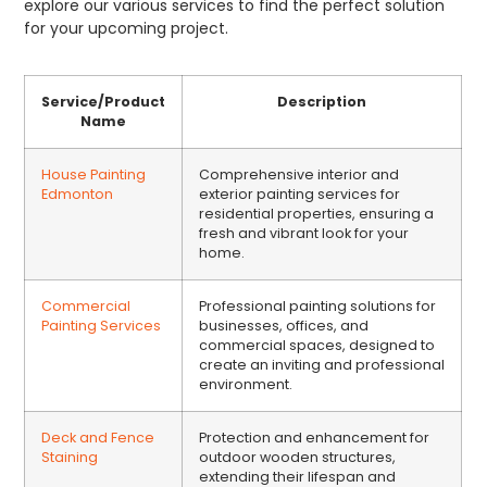
explore our various services to find the perfect solution
for your upcoming project.
Service/Product
Description
Name
House Painting
Comprehensive interior and
Edmonton
exterior painting services for
residential properties, ensuring a
fresh and vibrant look for your
home.
Commercial
Professional painting solutions for
Painting Services
businesses, offices, and
commercial spaces, designed to
create an inviting and professional
environment.
Deck and Fence
Protection and enhancement for
Staining
outdoor wooden structures,
extending their lifespan and