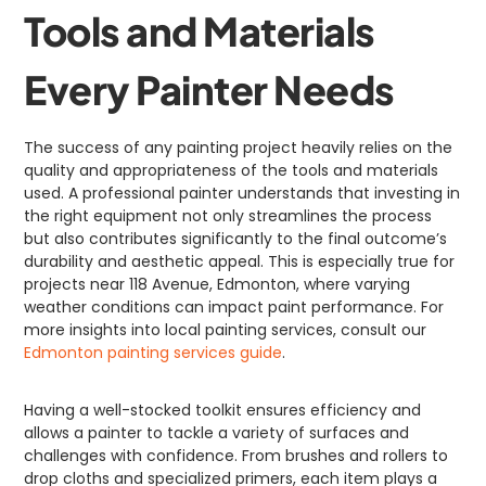
Tools and Materials
Every Painter Needs
The success of any painting project heavily relies on the
quality and appropriateness of the tools and materials
used. A professional painter understands that investing in
the right equipment not only streamlines the process
but also contributes significantly to the final outcome’s
durability and aesthetic appeal. This is especially true for
projects near 118 Avenue, Edmonton, where varying
weather conditions can impact paint performance. For
more insights into local painting services, consult our
Edmonton painting services guide
.
Having a well-stocked toolkit ensures efficiency and
allows a painter to tackle a variety of surfaces and
challenges with confidence. From brushes and rollers to
drop cloths and specialized primers, each item plays a