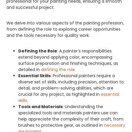
professional for your painting needs, ensuring a smooth
and successful project.
We delve into various aspects of the painting profession,
from defining the role to exploring career opportunities
and the tools necessary for quality work.
Defining the Role
: A painter’s responsibilities
extend beyond applying color, encompassing
surface preparation and finishing techniques, as
detailed in
defining the role
.
Essential Skills
: Professional painters require a
diverse set of skills, including precision, attention to
detail, and problem-solving abilities, which are
crucial for any project, as highlighted in
essential
skills
.
Tools and Materials
: Understanding the
specialized tools and materials painters use can
help appreciate the complexity of their craft, from
brushes to protective gear, as outlined in
necessary
equipment
.