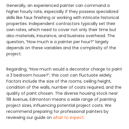
Generally, an experienced painter can command a
higher hourly rate, especially if they possess specialized
skills like faux finishing or working with intricate historical
properties. Independent contractors typically set their
own rates, which need to cover not only their time but
also materials, insurance, and business overhead. The
question, “How much is a painter per hour?” largely
depends on these variables and the complexity of the
project.
Regarding, “How much would a decorator charge to paint
a 3 bedroom house?”, this cost can fluctuate widely.
Factors include the size of the rooms, ceiling height,
condition of the walls, number of coats required, and the
quality of paint chosen. The diverse housing stock near
118 Avenue, Edmonton means a wide range of painting
project sizes, influencing potential project costs. We
recommend preparing for professional painters by
reviewing our guide on
what to expect
.