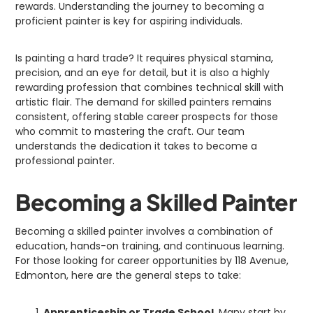
rewards. Understanding the journey to becoming a
proficient painter is key for aspiring individuals.
Is painting a hard trade? It requires physical stamina,
precision, and an eye for detail, but it is also a highly
rewarding profession that combines technical skill with
artistic flair. The demand for skilled painters remains
consistent, offering stable career prospects for those
who commit to mastering the craft. Our team
understands the dedication it takes to become a
professional painter.
Becoming a Skilled Painter
Becoming a skilled painter involves a combination of
education, hands-on training, and continuous learning.
For those looking for career opportunities by 118 Avenue,
Edmonton, here are the general steps to take:
Apprenticeship or Trade School
. Many start by