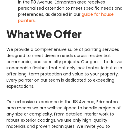
in the 118 Avenue, Edmonton area receives
personalized attention to meet specific needs and
preferences, as detailed in our
guide for house
painters
.
What We Offer
We provide a comprehensive suite of painting services
designed to meet diverse needs across residential,
commercial, and specialty projects. Our goal is to deliver
impeccable finishes that not only look fantastic but also
offer long-term protection and value to your property.
Every painter on our team is dedicated to exceeding
expectations.
Our extensive experience in the 118 Avenue, Edmonton
area means we are well-equipped to handle projects of
any size or complexity. From detailed interior work to
robust exterior coatings, we use only high-quality
materials and proven techniques. We invite you to