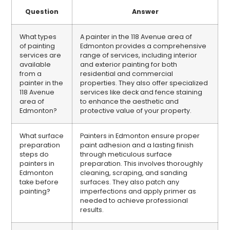
Question
Answer
What types
A painter in the 118 Avenue area of
of painting
Edmonton provides a comprehensive
services are
range of services, including interior
available
and exterior painting for both
from a
residential and commercial
painter in the
properties. They also offer specialized
118 Avenue
services like deck and fence staining
area of
to enhance the aesthetic and
Edmonton?
protective value of your property.
What surface
Painters in Edmonton ensure proper
preparation
paint adhesion and a lasting finish
steps do
through meticulous surface
painters in
preparation. This involves thoroughly
Edmonton
cleaning, scraping, and sanding
take before
surfaces. They also patch any
painting?
imperfections and apply primer as
needed to achieve professional
results.