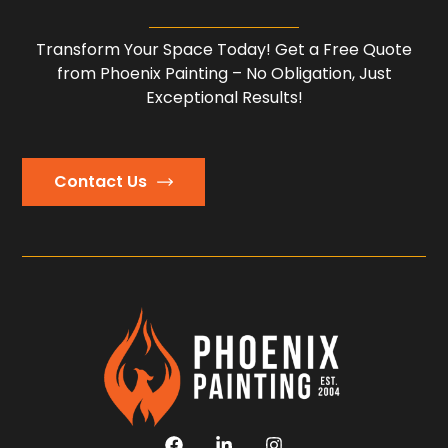
Transform Your Space Today! Get a Free Quote
from Phoenix Painting – No Obligation, Just
Exceptional Results!
Contact Us