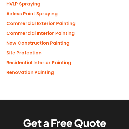
HVLP Spraying
Airless Paint Spraying
Commercial Exterior Painting
Commercial Interior Painting
New Construction Painting
Site Protection
Residential Interior Painting
Renovation Painting
G
e
t
a
F
r
e
e
Q
u
o
t
e