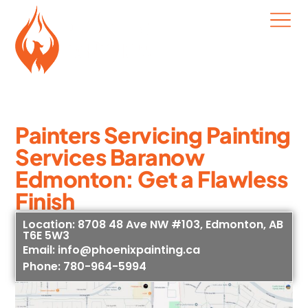
Painters Servicing Painting
Services Baranow
Edmonton: Get a Flawless
Finish
Location: 8708 48 Ave NW #103, Edmonton, AB
T6E 5W3
Email: info@phoenixpainting.ca
Phone: 780-964-5994