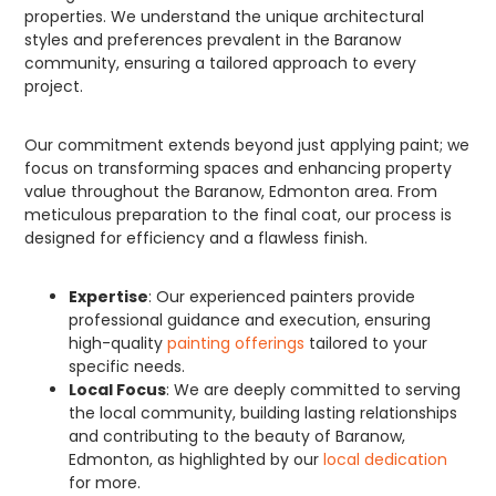
properties. We understand the unique architectural
styles and preferences prevalent in the Baranow
community, ensuring a tailored approach to every
project.
Our commitment extends beyond just applying paint; we
focus on transforming spaces and enhancing property
value throughout the Baranow, Edmonton area. From
meticulous preparation to the final coat, our process is
designed for efficiency and a flawless finish.
Expertise
: Our experienced painters provide
professional guidance and execution, ensuring
high-quality
painting offerings
tailored to your
specific needs.
Local Focus
: We are deeply committed to serving
the local community, building lasting relationships
and contributing to the beauty of Baranow,
Edmonton, as highlighted by our
local dedication
for more.