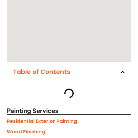
Table of Contents
Painting Services
Residential Exterior Painting
Wood Finishing