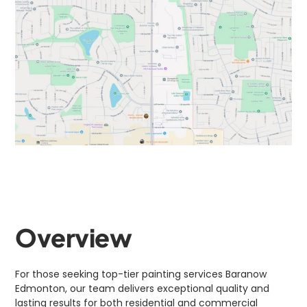
Overview
For those seeking top-tier painting services Baranow
Edmonton, our team delivers exceptional quality and
lasting results for both residential and commercial