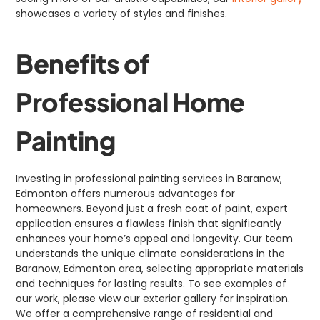
showcases a variety of styles and finishes.
Benefits of
Professional Home
Painting
Investing in professional painting services in Baranow,
Edmonton offers numerous advantages for
homeowners. Beyond just a fresh coat of paint, expert
application ensures a flawless finish that significantly
enhances your home’s appeal and longevity. Our team
understands the unique climate considerations in the
Baranow, Edmonton area, selecting appropriate materials
and techniques for lasting results. To see examples of
our work, please view our exterior gallery for inspiration.
We offer a comprehensive range of residential and