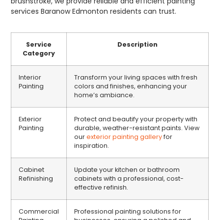
brushstroke, we provide reliable and efficient painting
services Baranow Edmonton residents can trust.
Service
Description
Category
Interior
Transform your living spaces with fresh
Painting
colors and finishes, enhancing your
home’s ambiance.
Exterior
Protect and beautify your property with
Painting
durable, weather-resistant paints. View
our
exterior painting gallery
for
inspiration.
Cabinet
Update your kitchen or bathroom
Refinishing
cabinets with a professional, cost-
effective refinish.
Commercial
Professional painting solutions for