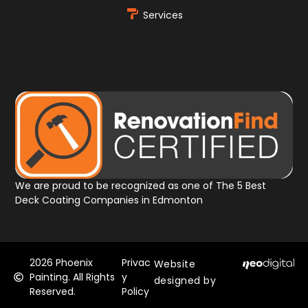
Services
We are proud to be recognized as one of The 5 Best
Deck Coating Companies in Edmonton
2026
Phoenix
Privac
Website
Painting. All Rights
y
designed by
Reserved.
Policy