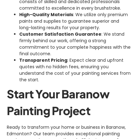
consists of skilled and dedicated professionals
committed to excellence in every brushstroke.
High-Quality Materials
: We utilize only premium
paints and supplies to guarantee superior and
long-lasting results for your property.
Customer Satisfaction Guarantee
: We stand
firmly behind our work, offering a strong
commitment to your complete happiness with the
final outcome.
Transparent Pricing
: Expect clear and upfront
quotes with no hidden fees, ensuring you
understand the cost of your painting services from
the start.
Start Your Baranow
Painting Project
Ready to transform your home or business in Baranow,
Edmonton? Our team provides exceptional painting