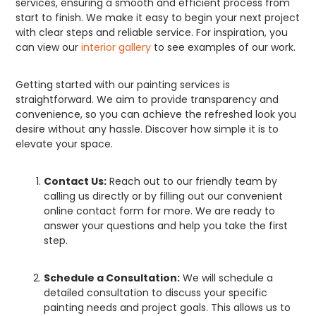
services, ensuring a smooth and efficient process from
start to finish. We make it easy to begin your next project
with clear steps and reliable service. For inspiration, you
can view our
interior gallery
to see examples of our work.
Getting started with our painting services is
straightforward. We aim to provide transparency and
convenience, so you can achieve the refreshed look you
desire without any hassle. Discover how simple it is to
elevate your space.
Contact Us:
Reach out to our friendly team by
calling us directly or by filling out our convenient
online contact form for more. We are ready to
answer your questions and help you take the first
step.
Schedule a Consultation:
We will schedule a
detailed consultation to discuss your specific
painting needs and project goals. This allows us to