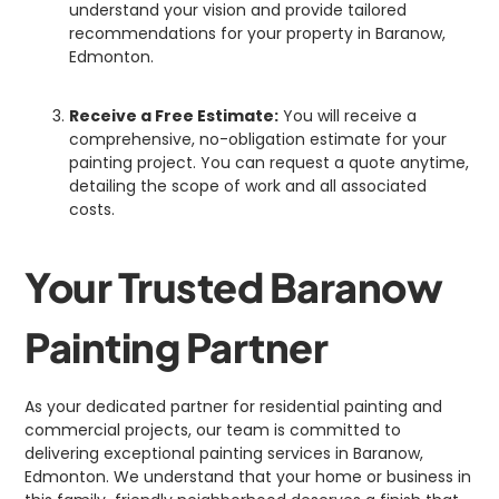
understand your vision and provide tailored
recommendations for your property in Baranow,
Edmonton.
Receive a Free Estimate:
You will receive a
comprehensive, no-obligation estimate for your
painting project. You can request a quote anytime,
detailing the scope of work and all associated
costs.
Your Trusted Baranow
Painting Partner
As your dedicated partner for residential painting and
commercial projects, our team is committed to
delivering exceptional painting services in Baranow,
Edmonton. We understand that your home or business in