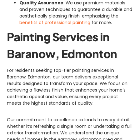
Quality Assurance
: We use premium materials
and proven techniques to guarantee a durable and
aesthetically pleasing finish, emphasizing the
benefits of professional painting
for more.
Painting Services in
Baranow, Edmonton
For residents seeking top-tier painting services in
Baranow, Edmonton, our team delivers exceptional
results designed to transform your space. We focus on
achieving a flawless finish that enhances your home’s
aesthetic appeal and value, ensuring every project
meets the highest standards of quality.
Our commitment to excellence extends to every detail,
whether it’s refreshing a single room or undertaking a full
exterior transformation. We understand the unique
needs of homes in the Baranow, Edmonton area and