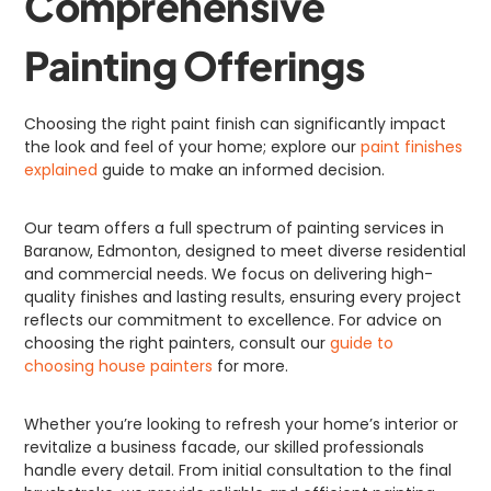
Comprehensive
Painting Offerings
Choosing the right paint finish can significantly impact
the look and feel of your home; explore our
paint finishes
explained
guide to make an informed decision.
Our team offers a full spectrum of painting services in
Baranow, Edmonton, designed to meet diverse residential
and commercial needs. We focus on delivering high-
quality finishes and lasting results, ensuring every project
reflects our commitment to excellence. For advice on
choosing the right painters, consult our
guide to
choosing house painters
for more.
Whether you’re looking to refresh your home’s interior or
revitalize a business facade, our skilled professionals
handle every detail. From initial consultation to the final