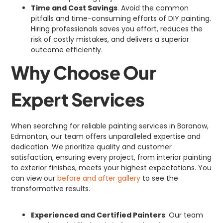
Time and Cost Savings
. Avoid the common
pitfalls and time-consuming efforts of DIY painting.
Hiring professionals saves you effort, reduces the
risk of costly mistakes, and delivers a superior
outcome efficiently.
Why Choose Our
Expert Services
When searching for reliable painting services in Baranow,
Edmonton, our team offers unparalleled expertise and
dedication. We prioritize quality and customer
satisfaction, ensuring every project, from interior painting
to exterior finishes, meets your highest expectations. You
can view our
before and after gallery
to see the
transformative results.
Experienced and Certified Painters
: Our team