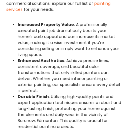
commercial solutions; explore our full list of
painting
services
for your needs.
Increased Property Value
. A professionally
executed paint job dramatically boosts your
home’s curb appeal and can increase its market
value, making it a wise investment if you’re
considering selling or simply want to enhance your
living space.
Enhanced Aesthetics
. Achieve precise lines,
consistent coverage, and beautiful color
transformations that only skilled painters can
deliver. Whether you need interior painting or
exterior painting, our specialists ensure every detail
is perfect.
Durable Finish
. Utilizing high-quality paints and
expert application techniques ensures a robust and
long-lasting finish, protecting your home against
the elements and daily wear in the vicinity of
Baranow, Edmonton. This quality is crucial for
residential painting projects.