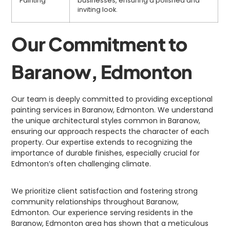
Painting
businesses, ensuring a polished and
inviting look.
Our Commitment to
Baranow, Edmonton
Our team is deeply committed to providing exceptional
painting services in Baranow, Edmonton. We understand
the unique architectural styles common in Baranow,
ensuring our approach respects the character of each
property. Our expertise extends to recognizing the
importance of durable finishes, especially crucial for
Edmonton’s often challenging climate.
We prioritize client satisfaction and fostering strong
community relationships throughout Baranow,
Edmonton. Our experience serving residents in the
Baranow, Edmonton area has shown that a meticulous