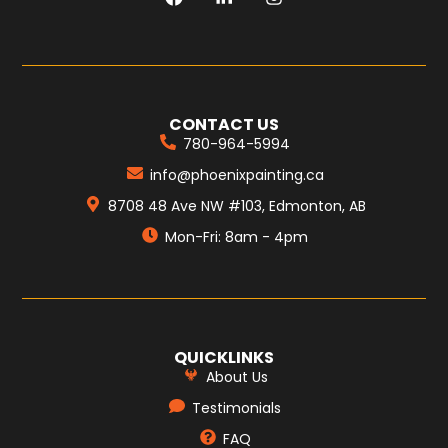
CONTACT US
780-964-5994
info@phoenixpainting.ca
8708 48 Ave NW #103, Edmonton, AB
Mon-Fri: 8am - 4pm
QUICKLINKS
About Us
Testimonials
FAQ