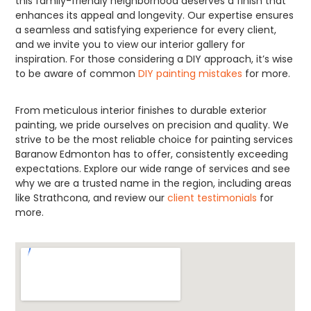
this family-friendly neighborhood deserves a finish that
enhances its appeal and longevity. Our expertise ensures
a seamless and satisfying experience for every client,
and we invite you to view our interior gallery for
inspiration. For those considering a DIY approach, it’s wise
to be aware of common
DIY painting mistakes
for more.
From meticulous interior finishes to durable exterior
painting, we pride ourselves on precision and quality. We
strive to be the most reliable choice for painting services
Baranow Edmonton has to offer, consistently exceeding
expectations. Explore our wide range of services and see
why we are a trusted name in the region, including areas
like Strathcona, and review our
client testimonials
for
more.