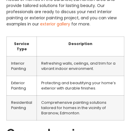
provide tailored solutions for lasting beauty. Our
professionals are ready to discuss your next interior
painting or exterior painting project, and you can view
examples in our
exterior gallery
for more.
Service
Description
Type
Interior
Refreshing walls, ceilings, and trim for a
Painting
vibrant indoor environment.
Exterior
Protecting and beautifying your home’s
Painting
exterior with durable finishes.
Residential
Comprehensive painting solutions
Painting
tailored for homes in the vicinity of
Baranow, Edmonton.