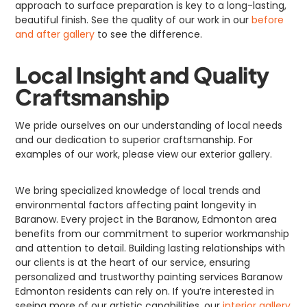
approach to surface preparation is key to a long-lasting,
beautiful finish. See the quality of our work in our
before
and after gallery
to see the difference.
Local Insight and Quality
Craftsmanship
We pride ourselves on our understanding of local needs
and our dedication to superior craftsmanship. For
examples of our work, please view our exterior gallery.
We bring specialized knowledge of local trends and
environmental factors affecting paint longevity in
Baranow. Every project in the Baranow, Edmonton area
benefits from our commitment to superior workmanship
and attention to detail. Building lasting relationships with
our clients is at the heart of our service, ensuring
personalized and trustworthy painting services Baranow
Edmonton residents can rely on. If you’re interested in
seeing more of our artistic capabilities, our
interior gallery